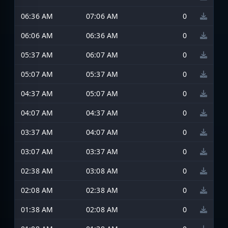
06:36 AM
07:06 AM
0
06:06 AM
06:36 AM
0
05:37 AM
06:07 AM
0
05:07 AM
05:37 AM
0
04:37 AM
05:07 AM
0
04:07 AM
04:37 AM
0
03:37 AM
04:07 AM
0
03:07 AM
03:37 AM
0
02:38 AM
03:08 AM
0
02:08 AM
02:38 AM
0
01:38 AM
02:08 AM
0