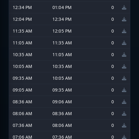
12:34 PM
01:04 PM
0
12:04 PM
12:34 PM
0
11:35 AM
12:05 PM
0
11:05 AM
11:35 AM
0
10:35 AM
11:05 AM
0
10:05 AM
10:35 AM
0
09:35 AM
10:05 AM
0
09:05 AM
09:35 AM
0
08:36 AM
09:06 AM
0
08:06 AM
08:36 AM
0
07:36 AM
08:06 AM
0
07:06 AM
07:36 AM
0