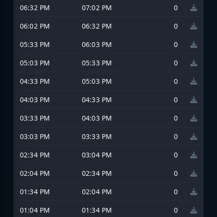
06:32 PM
07:02 PM
0
06:02 PM
06:32 PM
0
05:33 PM
06:03 PM
0
05:03 PM
05:33 PM
0
04:33 PM
05:03 PM
0
04:03 PM
04:33 PM
0
03:33 PM
04:03 PM
0
03:03 PM
03:33 PM
0
02:34 PM
03:04 PM
0
02:04 PM
02:34 PM
0
01:34 PM
02:04 PM
0
01:04 PM
01:34 PM
0