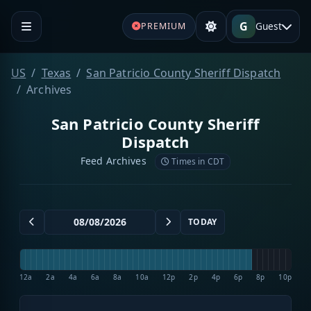
G
Guest
PREMIUM
US
Texas
San Patricio County Sheriff Dispatch
Archives
San Patricio County Sheriff
Dispatch
Feed Archives
Times in CDT
TODAY
12a
2a
4a
6a
8a
10a
12p
2p
4p
6p
8p
10p