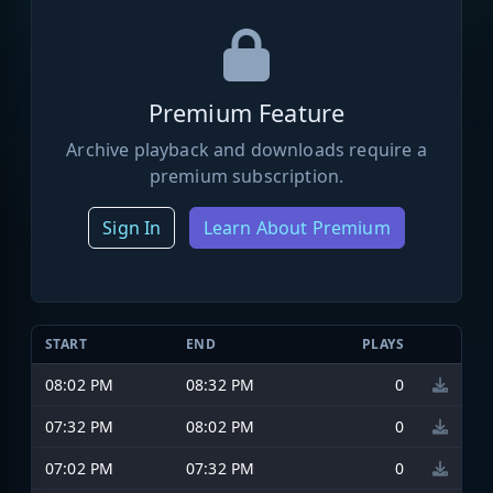
Premium Feature
Archive playback and downloads require a
premium subscription.
Sign In
Learn About Premium
START
END
PLAYS
08:02 PM
08:32 PM
0
07:32 PM
08:02 PM
0
07:02 PM
07:32 PM
0