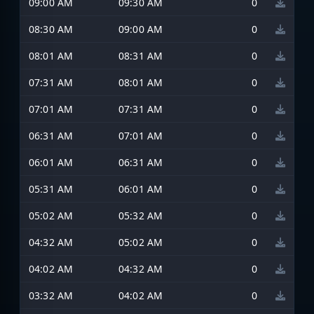
09:00 AM
09:30 AM
0
08:30 AM
09:00 AM
0
08:01 AM
08:31 AM
0
07:31 AM
08:01 AM
0
07:01 AM
07:31 AM
0
06:31 AM
07:01 AM
0
06:01 AM
06:31 AM
0
05:31 AM
06:01 AM
0
05:02 AM
05:32 AM
0
04:32 AM
05:02 AM
0
04:02 AM
04:32 AM
0
03:32 AM
04:02 AM
0