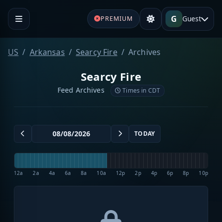
G
Guest
PREMIUM
US
Arkansas
Searcy Fire
Archives
Searcy Fire
Feed Archives
Times in CDT
TODAY
12a
2a
4a
6a
8a
10a
12p
2p
4p
6p
8p
10p