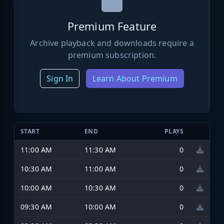
Premium Feature
Archive playback and downloads require a
premium subscription.
Sign In
Learn About Premium
START
END
PLAYS
11:00 AM
11:30 AM
0
10:30 AM
11:00 AM
0
10:00 AM
10:30 AM
0
09:30 AM
10:00 AM
0