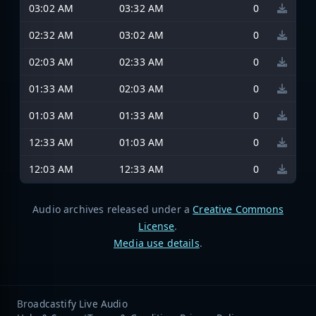
03:02 AM
03:32 AM
0
02:32 AM
03:02 AM
0
02:03 AM
02:33 AM
0
01:33 AM
02:03 AM
0
01:03 AM
01:33 AM
0
12:33 AM
01:03 AM
0
12:03 AM
12:33 AM
0
Audio archives released under a
Creative Commons
License
.
Media use details
.
Broadcastify Live Audio