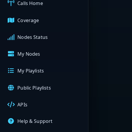
Calls Home
Coverage
Nodes Status
My Nodes
My Playlists
Public Playlists
APIs
Help & Support