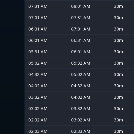
07:31 AM
08:01 AM
30m
07:01 AM
07:31 AM
30m
06:31 AM
07:01 AM
30m
06:01 AM
06:31 AM
30m
05:31 AM
06:01 AM
30m
05:02 AM
05:32 AM
30m
04:32 AM
05:02 AM
30m
04:02 AM
04:32 AM
30m
03:32 AM
04:02 AM
30m
03:02 AM
03:32 AM
30m
02:32 AM
03:02 AM
30m
02:03 AM
02:33 AM
30m