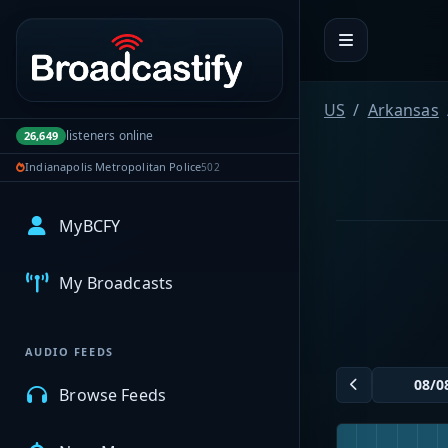
Portal navigation
US
Arkansas
listeners online
26,649
Indianapolis Metropolitan Police
502
MyBCFY
My Broadcasts
AUDIO FEEDS
Browse Feeds