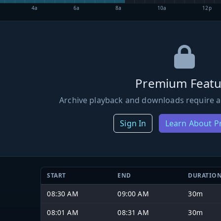
4a
6a
8a
10a
12p
Premium Featu
Archive playback and downloads require a
Sign In
Learn About 
START
END
DURATIO
08:30 AM
09:00 AM
30m
08:01 AM
08:31 AM
30m