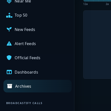
Near Me
12a
2a
Top 50
New Feeds
Alert Feeds
Official Feeds
Dashboards
Archives
BROADCASTIFY CALLS