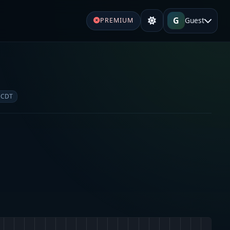
G
Guest
PREMIUM
 CDT