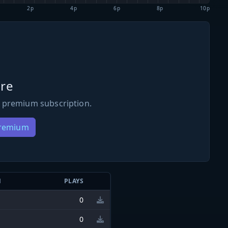
2p
4p
6p
8p
10p
re
 premium subscription.
Premium
N
PLAYS
0
0