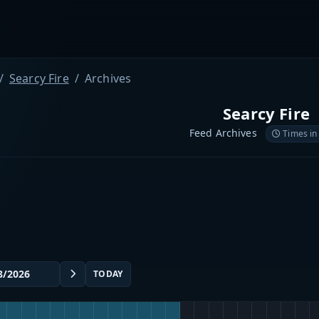
Searcy Fire
Archives
Searcy Fire
Feed Archives
Times in
TODAY