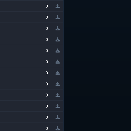
0
0
0
0
0
0
0
0
0
0
0
0