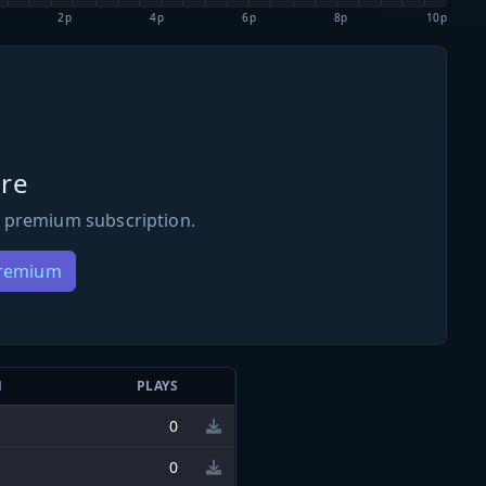
2p
4p
6p
8p
10p
re
 premium subscription.
Premium
N
PLAYS
0
0