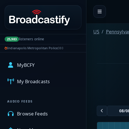
Portal navigation
US
Pennsylva
listeners online
25,983
Indianapolis Metropolitan Police
380
MyBCFY
My Broadcasts
AUDIO FEEDS
Browse Feeds