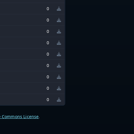
0
0
0
0
0
0
0
0
0
e Commons License
.