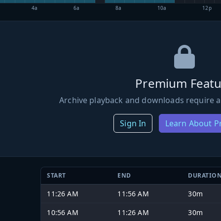
4a
6a
8a
10a
12p
Premium Featu
Archive playback and downloads require a
Sign In
Learn About 
START
END
DURATIO
11:26 AM
11:56 AM
30m
10:56 AM
11:26 AM
30m