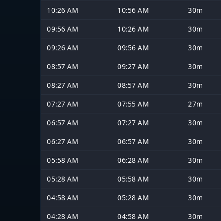
10:26 AM
10:56 AM
30m
09:56 AM
10:26 AM
30m
09:26 AM
09:56 AM
30m
08:57 AM
09:27 AM
30m
08:27 AM
08:57 AM
30m
07:27 AM
07:55 AM
27m
06:57 AM
07:27 AM
30m
06:27 AM
06:57 AM
30m
05:58 AM
06:28 AM
30m
05:28 AM
05:58 AM
30m
04:58 AM
05:28 AM
30m
04:28 AM
04:58 AM
30m