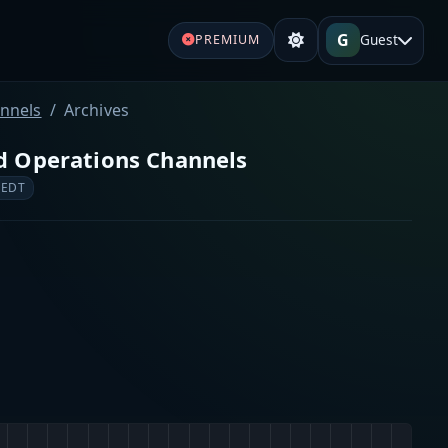
G
Guest
PREMIUM
annels
Archives
nd Operations Channels
 EDT