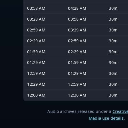
03:58 AM
04:28 AM
30m
03:28 AM
03:58 AM
30m
02:59 AM
03:29 AM
30m
02:29 AM
02:59 AM
30m
01:59 AM
02:29 AM
30m
01:29 AM
01:59 AM
30m
12:59 AM
01:29 AM
30m
12:29 AM
12:59 AM
30m
12:00 AM
12:30 AM
30m
Audio archives released under a
Creativ
Media use details
.