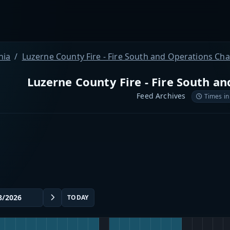
nia
Luzerne County Fire - Fire South and Operations Ch
Luzerne County Fire - Fire South a
Feed Archives
Times in
TODAY