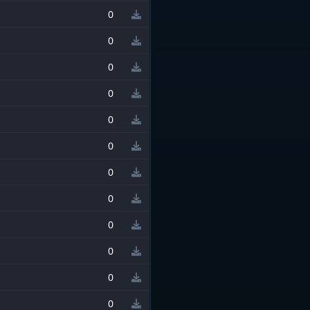
0
0
0
0
0
0
0
0
0
0
0
0