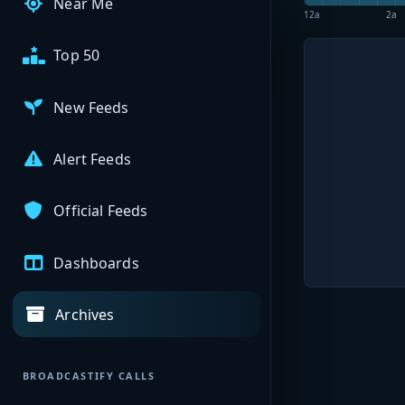
Near Me
12a
2a
Top 50
New Feeds
Alert Feeds
Official Feeds
Dashboards
Archives
BROADCASTIFY CALLS