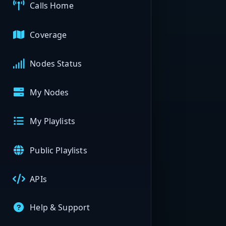
Calls Home
Coverage
Nodes Status
My Nodes
My Playlists
Public Playlists
APIs
Help & Support