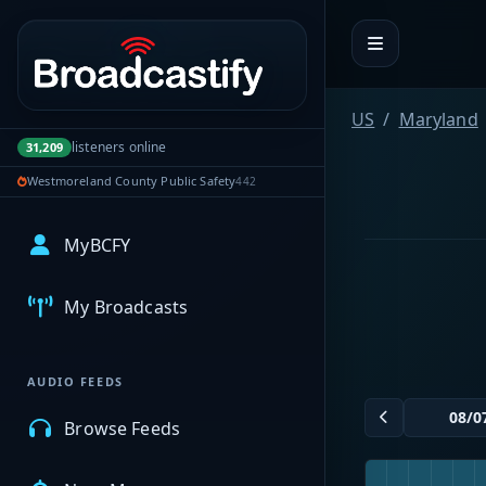
Portal navigation
US
Maryland
listeners online
31,209
Westmoreland County Public Safety
442
MyBCFY
My Broadcasts
AUDIO FEEDS
Browse Feeds