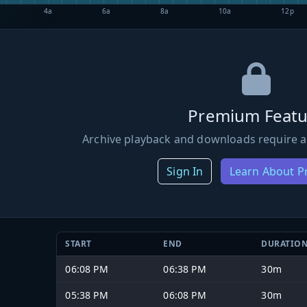
4a
6a
8a
10a
12p
Premium Featu
Archive playback and downloads require a
Sign In
Learn About 
START
END
DURATIO
06:08 PM
06:38 PM
30m
05:38 PM
06:08 PM
30m