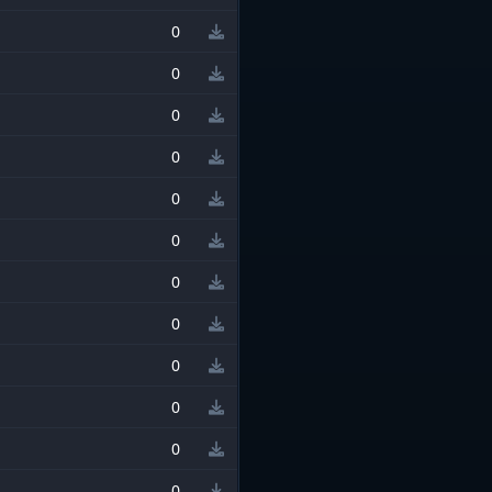
0
0
0
0
0
0
0
0
0
0
0
0