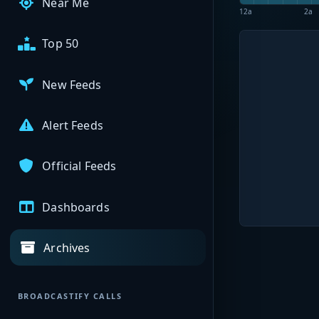
Near Me
12a
2a
Top 50
New Feeds
Alert Feeds
Official Feeds
Dashboards
Archives
BROADCASTIFY CALLS