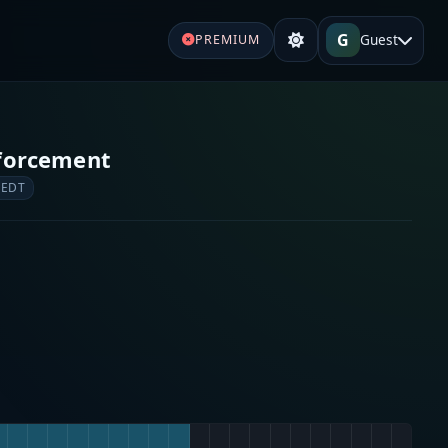
G
Guest
PREMIUM
forcement
 EDT