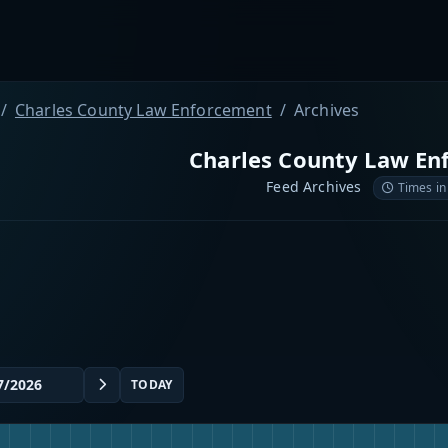
Charles County Law Enforcement
Archives
Charles County Law En
Feed Archives
Times in
TODAY