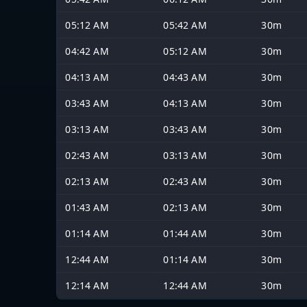
05:12 AM
05:42 AM
30m
04:42 AM
05:12 AM
30m
04:13 AM
04:43 AM
30m
03:43 AM
04:13 AM
30m
03:13 AM
03:43 AM
30m
02:43 AM
03:13 AM
30m
02:13 AM
02:43 AM
30m
01:43 AM
02:13 AM
30m
01:14 AM
01:44 AM
30m
12:44 AM
01:14 AM
30m
12:14 AM
12:44 AM
30m