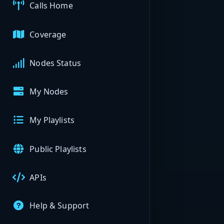
Calls Home
Coverage
Nodes Status
My Nodes
My Playlists
Public Playlists
APIs
Help & Support