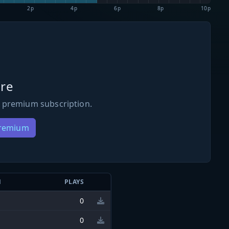
2p
4p
6p
8p
10p
re
 premium subscription.
Premium
N
PLAYS
0
0