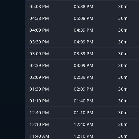
05:08 PM
05:38 PM
30m
04:38 PM
05:08 PM
30m
04:09 PM
04:39 PM
30m
03:39 PM
04:09 PM
30m
03:09 PM
03:39 PM
30m
02:39 PM
03:09 PM
30m
02:09 PM
02:39 PM
30m
01:39 PM
02:09 PM
30m
01:10 PM
01:40 PM
30m
12:40 PM
01:10 PM
30m
12:10 PM
12:40 PM
30m
11:40 AM
12:10 PM
30m