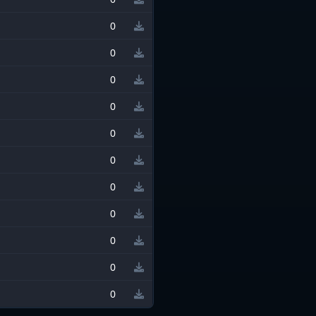
0
0
0
0
0
0
0
0
0
0
0