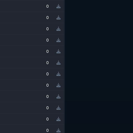
0
0
0
0
0
0
0
0
0
0
0
0