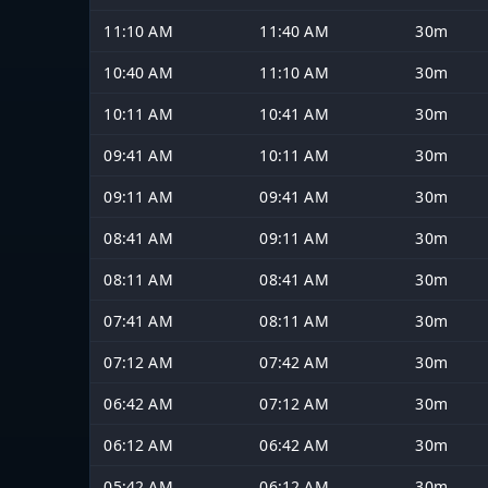
11:10 AM
11:40 AM
30m
10:40 AM
11:10 AM
30m
10:11 AM
10:41 AM
30m
09:41 AM
10:11 AM
30m
09:11 AM
09:41 AM
30m
08:41 AM
09:11 AM
30m
08:11 AM
08:41 AM
30m
07:41 AM
08:11 AM
30m
07:12 AM
07:42 AM
30m
06:42 AM
07:12 AM
30m
06:12 AM
06:42 AM
30m
05:42 AM
06:12 AM
30m