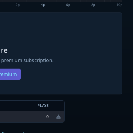
2p
4p
6p
8p
10p
re
 premium subscription.
Premium
N
PLAYS
0