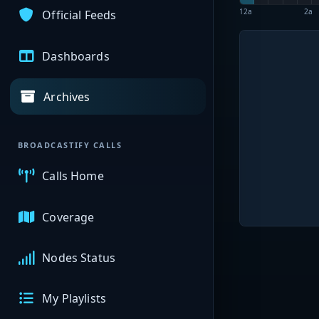
12a
2a
Official Feeds
Dashboards
Archives
BROADCASTIFY CALLS
Calls Home
Coverage
Nodes Status
My Playlists