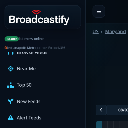
Portal navigation
MyBCFY
My Broadcasts
US
Maryland
listeners online
34,809
AUDIO FEEDS
Indianapolis Metropolitan Police
1,395
Browse Feeds
Near Me
Top 50
New Feeds
Alert Feeds