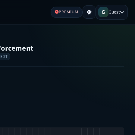
G
Guest
PREMIUM
forcement
 EDT