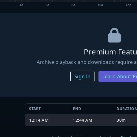
4a
6a
8a
10a
12p
Premium Featu
Archive playback and downloads require a
Sign In
Learn About 
START
END
DURATIO
12:14 AM
12:44 AM
30m