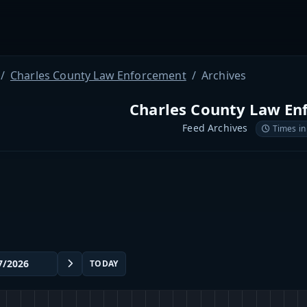
Charles County Law Enforcement
Archives
Charles County Law En
Feed Archives
Times in
TODAY