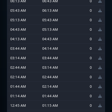
06:13 AM
06:43 AM
0
05:43 AM
06:13 AM
0
05:13 AM
05:43 AM
0
04:43 AM
05:13 AM
0
04:13 AM
04:43 AM
0
03:44 AM
04:14 AM
0
03:14 AM
03:44 AM
0
02:44 AM
03:14 AM
0
02:14 AM
02:44 AM
0
01:44 AM
02:14 AM
0
01:14 AM
01:44 AM
0
12:45 AM
01:15 AM
0