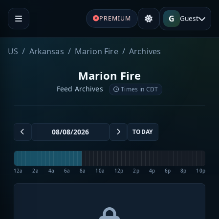
G
Guest
PREMIUM
US
Arkansas
Marion Fire
Archives
Marion Fire
Feed Archives
Times in CDT
TODAY
12a
2a
4a
6a
8a
10a
12p
2p
4p
6p
8p
10p