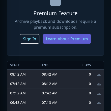
Premium Feature
Archive playback and downloads require a
premium subscription.
Sign In
Learn About Premium
START
END
PLAYS
08:12 AM
08:42 AM
0
07:42 AM
08:12 AM
0
07:12 AM
07:42 AM
0
06:43 AM
07:13 AM
0