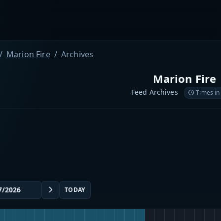
Marion Fire
Archives
Marion Fire
Feed Archives
Times in
TODAY