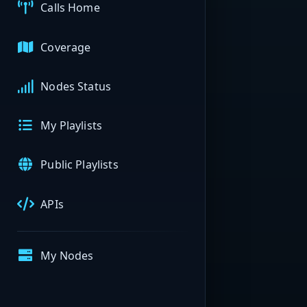
Calls Home
Coverage
Nodes Status
My Playlists
Public Playlists
APIs
My Nodes