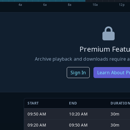
4a
6a
8a
10a
12p
Premium Featu
Archive playback and downloads require a
Sign In
Learn About 
START
END
DURATIO
09:50 AM
10:20 AM
30m
09:20 AM
09:50 AM
30m