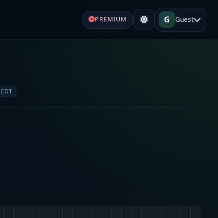
G
Guest
PREMIUM
 CDT