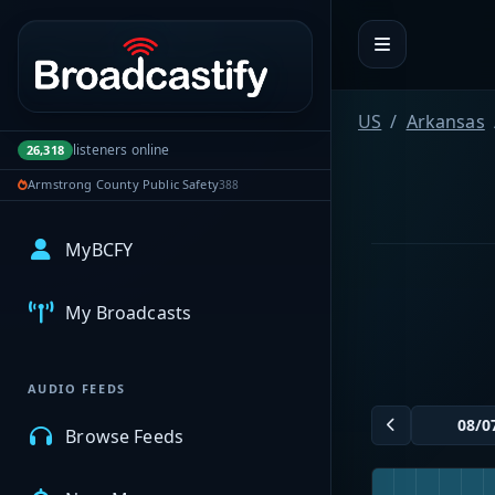
Portal navigation
US
Arkansas
listeners online
26,318
Armstrong County Public Safety
388
MyBCFY
My Broadcasts
AUDIO FEEDS
Browse Feeds