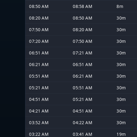
08:50 AM
08:58 AM
8m
08:20 AM
08:50 AM
30m
07:50 AM
08:20 AM
30m
07:20 AM
07:50 AM
30m
06:51 AM
07:21 AM
30m
06:21 AM
06:51 AM
30m
05:51 AM
06:21 AM
30m
05:21 AM
05:51 AM
30m
04:51 AM
05:21 AM
30m
04:21 AM
04:51 AM
30m
03:52 AM
04:22 AM
30m
03:22 AM
03:41 AM
19m