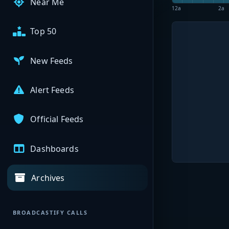
Near Me
12a
2a
Top 50
New Feeds
Alert Feeds
Official Feeds
Dashboards
Archives
BROADCASTIFY CALLS