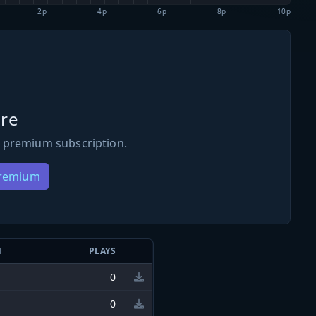
2p
4p
6p
8p
10p
re
 premium subscription.
Premium
N
PLAYS
0
0