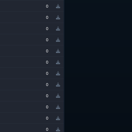
0
0
0
0
0
0
0
0
0
0
0
0