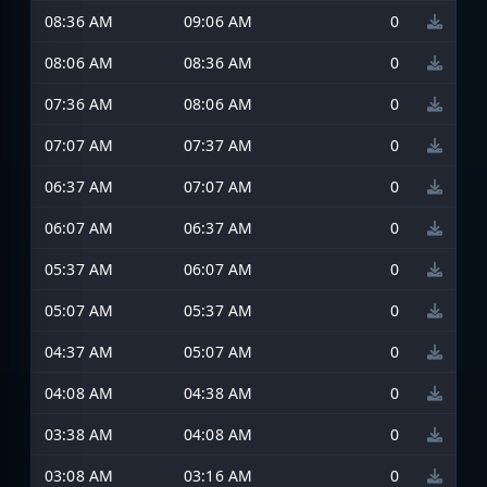
08:36 AM
09:06 AM
0
08:06 AM
08:36 AM
0
07:36 AM
08:06 AM
0
07:07 AM
07:37 AM
0
06:37 AM
07:07 AM
0
06:07 AM
06:37 AM
0
05:37 AM
06:07 AM
0
05:07 AM
05:37 AM
0
04:37 AM
05:07 AM
0
04:08 AM
04:38 AM
0
03:38 AM
04:08 AM
0
03:08 AM
03:16 AM
0