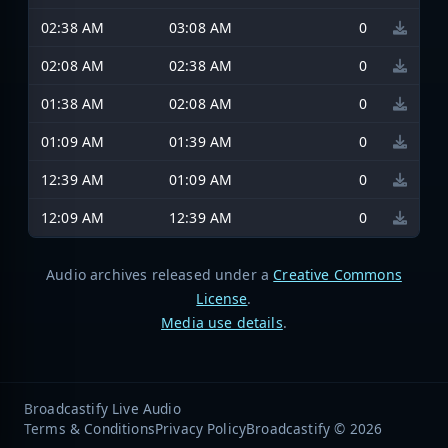
02:38 AM
03:08 AM
0
02:08 AM
02:38 AM
0
01:38 AM
02:08 AM
0
01:09 AM
01:39 AM
0
12:39 AM
01:09 AM
0
12:09 AM
12:39 AM
0
Audio archives released under a
Creative Commons
License
.
Media use details
.
Broadcastify Live Audio
Terms & Conditions
Privacy Policy
Broadcastify © 2026