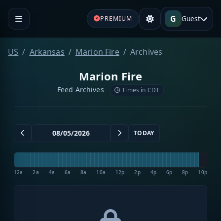
G
Guest
PREMIUM
US
Arkansas
Marion Fire
Archives
Marion Fire
Feed Archives
Times in CDT
TODAY
12a
2a
4a
6a
8a
10a
12p
2p
4p
6p
8p
10p