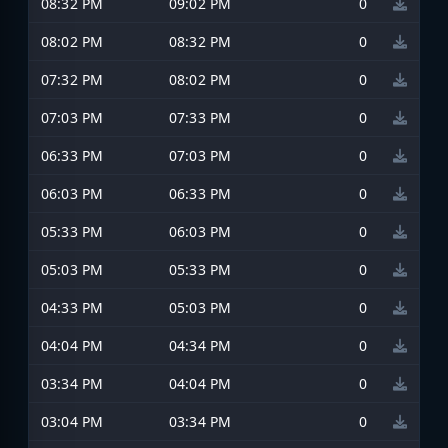
08:32 PM
09:02 PM
0
08:02 PM
08:32 PM
0
07:32 PM
08:02 PM
0
07:03 PM
07:33 PM
0
06:33 PM
07:03 PM
0
06:03 PM
06:33 PM
0
05:33 PM
06:03 PM
0
05:03 PM
05:33 PM
0
04:33 PM
05:03 PM
0
04:04 PM
04:34 PM
0
03:34 PM
04:04 PM
0
03:04 PM
03:34 PM
0