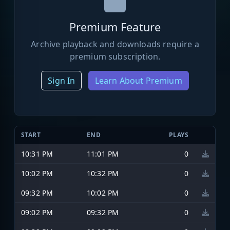
Premium Feature
Archive playback and downloads require a
premium subscription.
Sign In
Learn About Premium
START
END
PLAYS
10:31 PM
11:01 PM
0
10:02 PM
10:32 PM
0
09:32 PM
10:02 PM
0
09:02 PM
09:32 PM
0