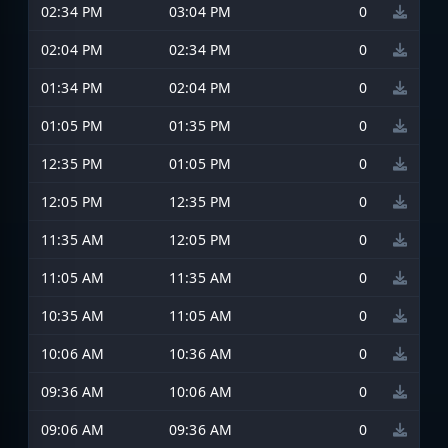
02:34 PM
03:04 PM
0
02:04 PM
02:34 PM
0
01:34 PM
02:04 PM
0
01:05 PM
01:35 PM
0
12:35 PM
01:05 PM
0
12:05 PM
12:35 PM
0
11:35 AM
12:05 PM
0
11:05 AM
11:35 AM
0
10:35 AM
11:05 AM
0
10:06 AM
10:36 AM
0
09:36 AM
10:06 AM
0
09:06 AM
09:36 AM
0