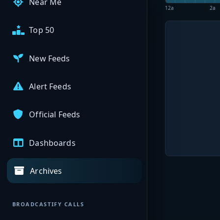
Near Me
12a
2a
Top 50
New Feeds
Alert Feeds
Official Feeds
Dashboards
Archives
BROADCASTIFY CALLS