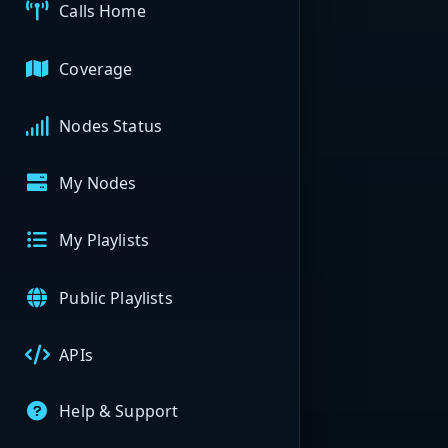
Calls Home
Coverage
Nodes Status
My Nodes
My Playlists
Public Playlists
APIs
Help & Support