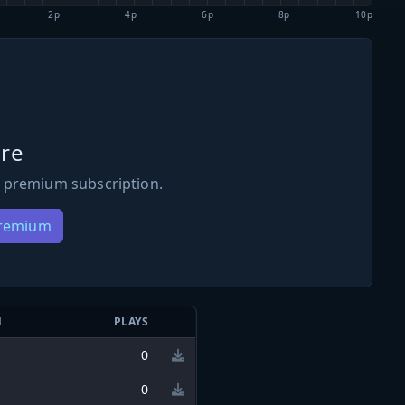
2p
4p
6p
8p
10p
re
 premium subscription.
Premium
N
PLAYS
0
0