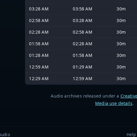
03:28 AM
03:58 AM
30m
02:58 AM
03:28 AM
30m
02:28 AM
02:58 AM
30m
01:58 AM
02:28 AM
30m
01:28 AM
01:58 AM
30m
12:59 AM
01:29 AM
30m
12:29 AM
12:59 AM
30m
Audio archives released under a
Creativ
Media use details
.
Audio
Help