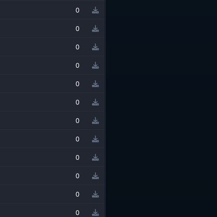
0
0
0
0
0
0
0
0
0
0
0
0