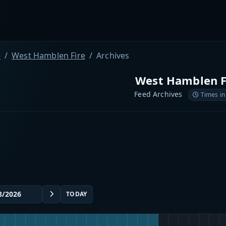
e
West Hamblen Fire
Archives
West Hamblen F
Feed Archives
Times in
TODAY