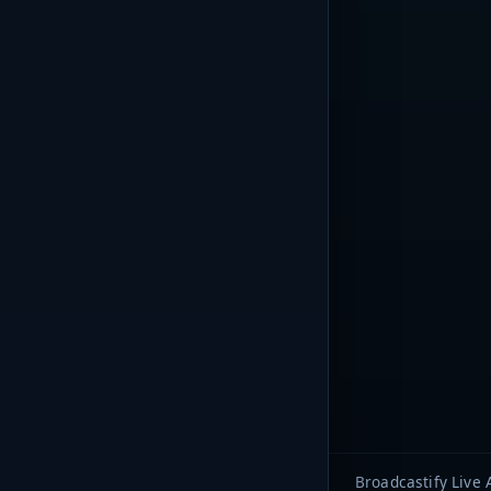
Broadcastify Live 