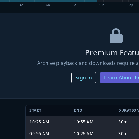
4a
6a
8a
10a
12p
Premium Featu
Archive playback and downloads require a
Sign In
Learn About 
START
END
DURATIO
10:25 AM
10:55 AM
30m
09:56 AM
10:26 AM
30m