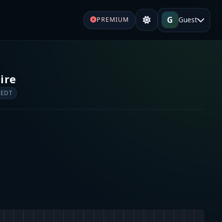
G
Guest
PREMIUM
ire
 EDT