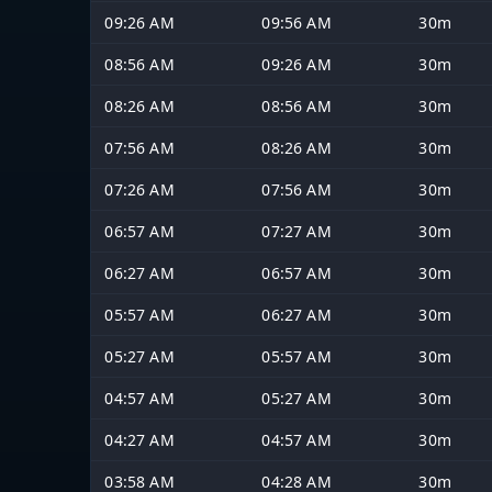
09:26 AM
09:56 AM
30m
08:56 AM
09:26 AM
30m
08:26 AM
08:56 AM
30m
07:56 AM
08:26 AM
30m
07:26 AM
07:56 AM
30m
06:57 AM
07:27 AM
30m
06:27 AM
06:57 AM
30m
05:57 AM
06:27 AM
30m
05:27 AM
05:57 AM
30m
04:57 AM
05:27 AM
30m
04:27 AM
04:57 AM
30m
03:58 AM
04:28 AM
30m