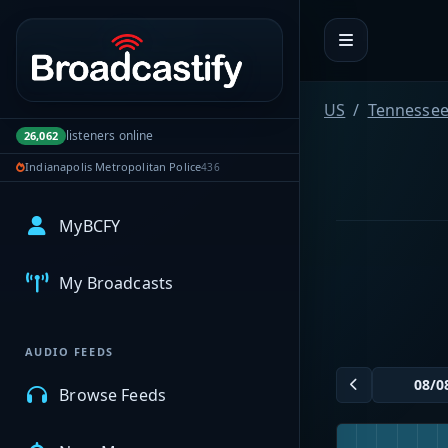
Portal navigation
US
Tennesse
listeners online
26,062
Indianapolis Metropolitan Police
436
MyBCFY
My Broadcasts
AUDIO FEEDS
Browse Feeds