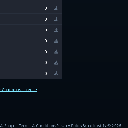
0
0
0
0
0
0
0
e Commons License
.
 & Support
Terms & Conditions
Privacy Policy
Broadcastify © 2026