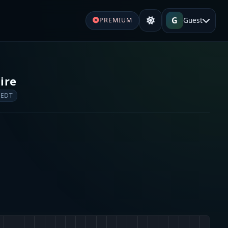
G
Guest
PREMIUM
ire
 EDT