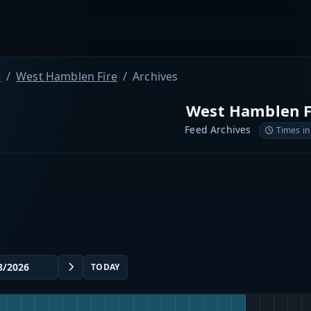
e
West Hamblen Fire
Archives
West Hamblen F
Feed Archives
Times in
TODAY