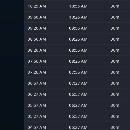
10:25 AM
10:55 AM
30m
09:56 AM
10:26 AM
30m
09:26 AM
09:56 AM
30m
08:56 AM
09:26 AM
30m
08:26 AM
08:56 AM
30m
07:56 AM
08:26 AM
30m
07:26 AM
07:56 AM
30m
06:57 AM
07:27 AM
30m
06:27 AM
06:57 AM
30m
05:57 AM
06:27 AM
30m
05:27 AM
05:57 AM
30m
04:57 AM
05:27 AM
30m