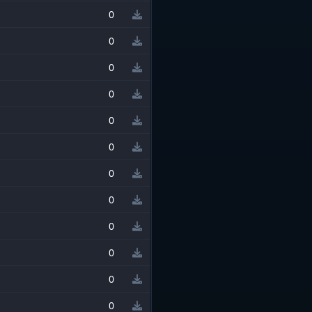
0
0
0
0
0
0
0
0
0
0
0
0