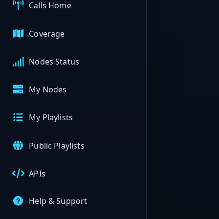
Calls Home
Coverage
Nodes Status
My Nodes
My Playlists
Public Playlists
APIs
Help & Support