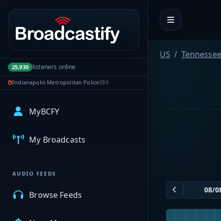
Portal navigation
US
Tennesse
listeners online
25,930
Indianapolis Metropolitan Police
389
MyBCFY
My Broadcasts
AUDIO FEEDS
Browse Feeds