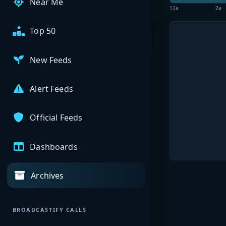
Near Me
12a
2a
Top 50
New Feeds
Alert Feeds
Official Feeds
Dashboards
Archives
BROADCASTIFY CALLS