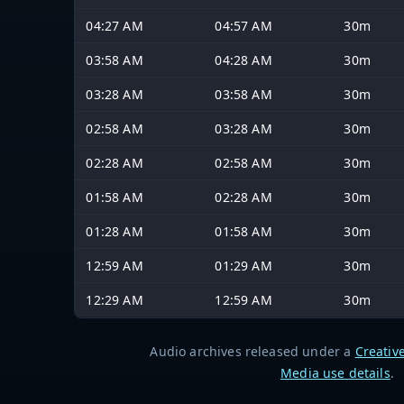
04:27 AM
04:57 AM
30m
03:58 AM
04:28 AM
30m
03:28 AM
03:58 AM
30m
02:58 AM
03:28 AM
30m
02:28 AM
02:58 AM
30m
01:58 AM
02:28 AM
30m
01:28 AM
01:58 AM
30m
12:59 AM
01:29 AM
30m
12:29 AM
12:59 AM
30m
Audio archives released under a
Creativ
Media use details
.