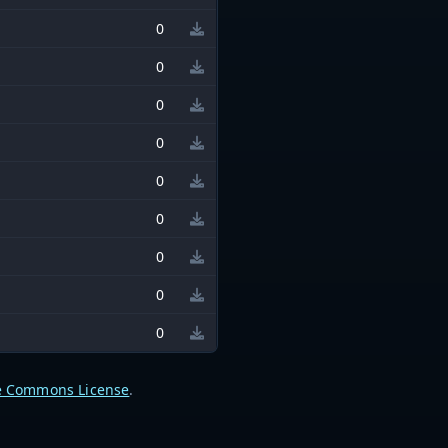
0
0
0
0
0
0
0
0
0
e Commons License
.