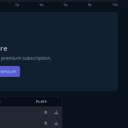
2p
4p
6p
8p
10p
re
 premium subscription.
Premium
N
PLAYS
0
0