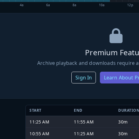
4a
6a
8a
10a
12p
Premium Featu
Archive playback and downloads require a
Sign In
Learn About 
START
END
DURATIO
11:25 AM
11:55 AM
30m
10:55 AM
11:25 AM
30m