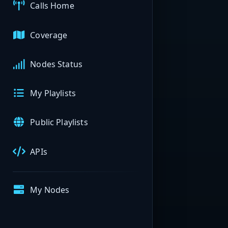
Calls Home
Coverage
Nodes Status
My Playlists
Public Playlists
APIs
My Nodes