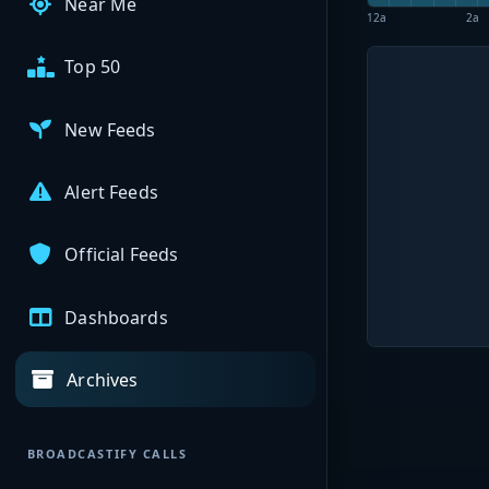
Near Me
12a
2a
Top 50
New Feeds
Alert Feeds
Official Feeds
Dashboards
Archives
BROADCASTIFY CALLS