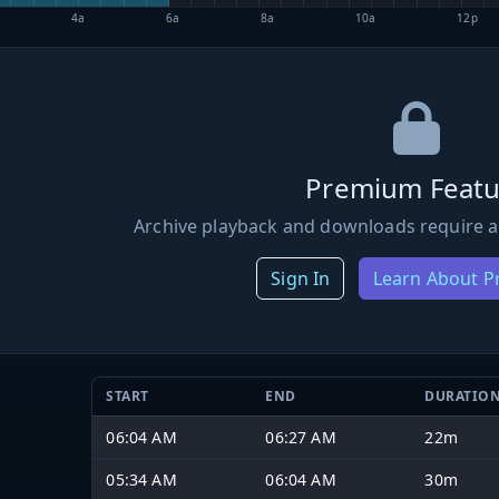
4a
6a
8a
10a
12p
Premium Featu
Archive playback and downloads require a
Sign In
Learn About 
START
END
DURATIO
06:04 AM
06:27 AM
22m
05:34 AM
06:04 AM
30m