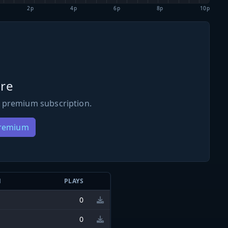
2p
4p
6p
8p
10p
re
 premium subscription.
Premium
N
PLAYS
0
0