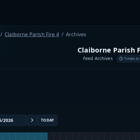
Claiborne Parish Fire 4
Archives
Claiborne Parish F
Feed Archives
Times in
TODAY