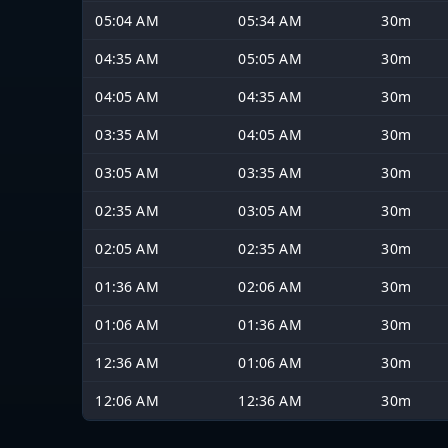
05:04 AM
05:34 AM
30m
04:35 AM
05:05 AM
30m
04:05 AM
04:35 AM
30m
03:35 AM
04:05 AM
30m
03:05 AM
03:35 AM
30m
02:35 AM
03:05 AM
30m
02:05 AM
02:35 AM
30m
01:36 AM
02:06 AM
30m
01:06 AM
01:36 AM
30m
12:36 AM
01:06 AM
30m
12:06 AM
12:36 AM
30m