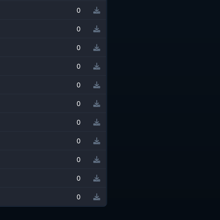
0
0
0
0
0
0
0
0
0
0
0