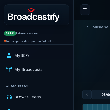
Portal navigation
US
Louisiana
listeners online
28,281
Indianapolis Metropolitan Police
306
MyBCFY
My Broadcasts
AUDIO FEEDS
Browse Feeds