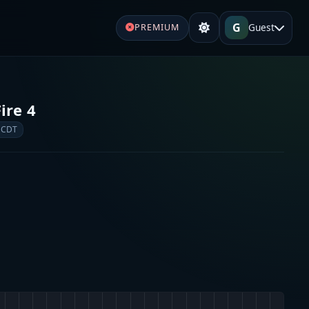
G
Guest
PREMIUM
ire 4
 CDT