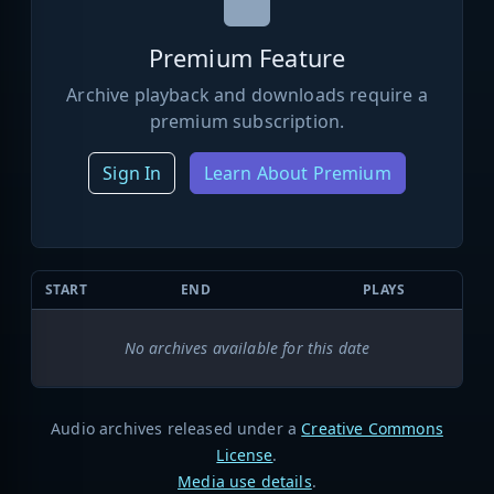
Premium Feature
Archive playback and downloads require a
premium subscription.
Sign In
Learn About Premium
START
END
PLAYS
No archives available for this date
Audio archives released under a
Creative Commons
License
.
Media use details
.