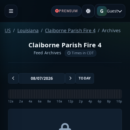
G
Guest
PREMIUM
US
Louisiana
Claiborne Parish Fire 4
Archives
Claiborne Parish Fire 4
Feed Archives
Times in CDT
TODAY
12a
2a
4a
6a
8a
10a
12p
2p
4p
6p
8p
10p