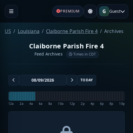
G
Guest
PREMIUM
US
Louisiana
Claiborne Parish Fire 4
Archives
Claiborne Parish Fire 4
Feed Archives
Times in CDT
TODAY
12a
2a
4a
6a
8a
10a
12p
2p
4p
6p
8p
10p