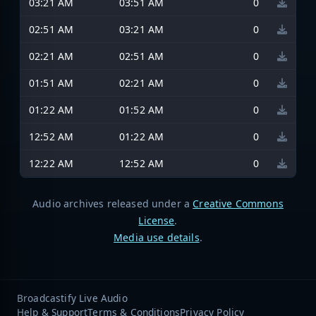
03:21 AM
03:51 AM
0
02:51 AM
03:21 AM
0
02:21 AM
02:51 AM
0
01:51 AM
02:21 AM
0
01:22 AM
01:52 AM
0
12:52 AM
01:22 AM
0
12:22 AM
12:52 AM
0
Audio archives released under a
Creative Commons
License
.
Media use details
.
Broadcastify Live Audio
Help & Support
Terms & Conditions
Privacy Policy