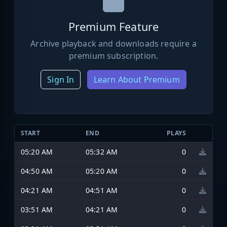
Premium Feature
Archive playback and downloads require a
premium subscription.
Sign In
Learn About Premium
START
END
PLAYS
05:20 AM
05:32 AM
0
04:50 AM
05:20 AM
0
04:21 AM
04:51 AM
0
03:51 AM
04:21 AM
0