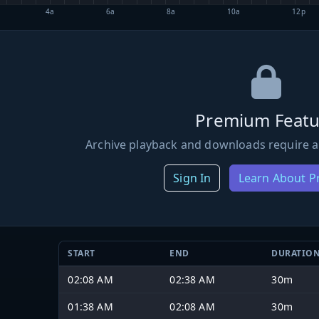
4a
6a
8a
10a
12p
Premium Featu
Archive playback and downloads require a
Sign In
Learn About 
START
END
DURATIO
02:08 AM
02:38 AM
30m
01:38 AM
02:08 AM
30m