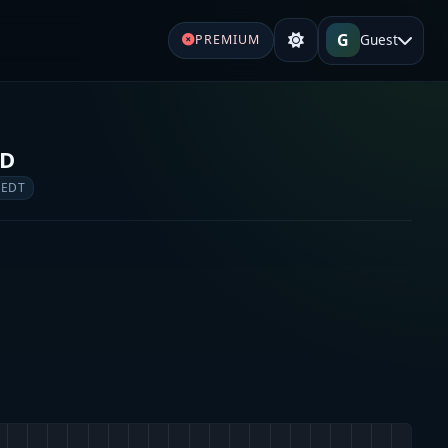
G
Guest
PREMIUM
FD
 EDT