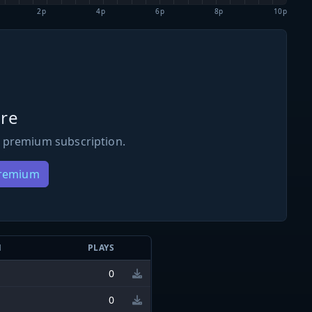
2p
4p
6p
8p
10p
re
 premium subscription.
Premium
N
PLAYS
0
0