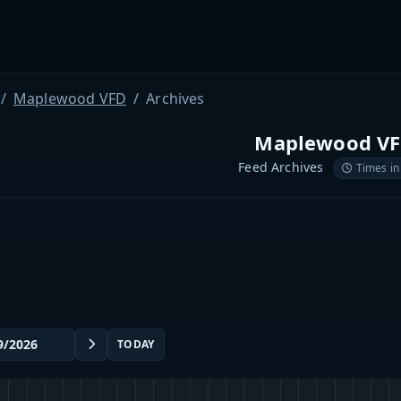
Maplewood VFD
Archives
Maplewood V
Feed Archives
Times in
TODAY