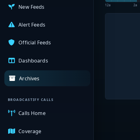
12a
2a
New Feeds
Alert Feeds
Official Feeds
Dashboards
Archives
BROADCASTIFY CALLS
Calls Home
Coverage