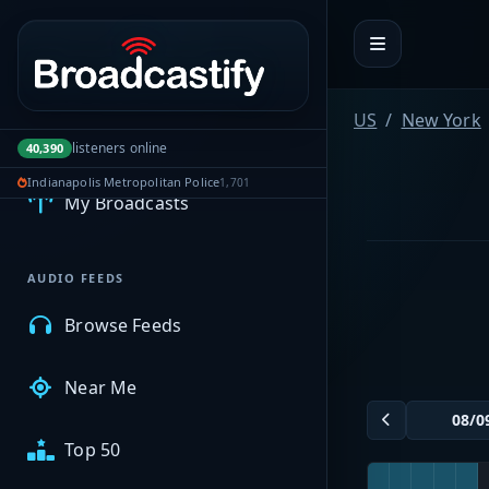
Portal navigation
US
New York
MyBCFY
listeners online
40,390
Indianapolis Metropolitan Police
1,701
My Broadcasts
AUDIO FEEDS
Browse Feeds
Near Me
Top 50