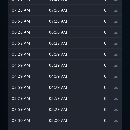
07:28 AM
07:58 AM
0
06:58 AM
07:28 AM
0
06:28 AM
06:58 AM
0
05:58 AM
06:28 AM
0
05:29 AM
05:59 AM
0
04:59 AM
05:29 AM
0
04:29 AM
04:59 AM
0
03:59 AM
04:29 AM
0
03:29 AM
03:59 AM
0
02:59 AM
03:29 AM
0
02:30 AM
03:00 AM
0