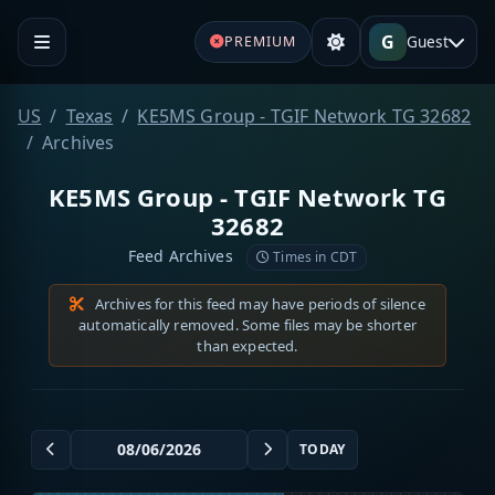
G
Guest
PREMIUM
US
Texas
KE5MS Group - TGIF Network TG 32682
Archives
KE5MS Group - TGIF Network TG
32682
Feed Archives
Times in CDT
Archives for this feed may have periods of silence
automatically removed. Some files may be shorter
than expected.
TODAY