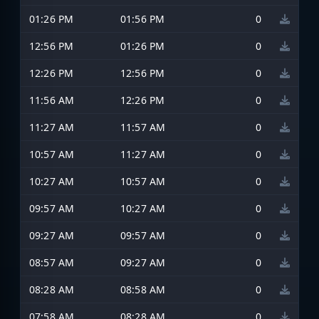
01:26 PM
01:56 PM
0
12:56 PM
01:26 PM
0
12:26 PM
12:56 PM
0
11:56 AM
12:26 PM
0
11:27 AM
11:57 AM
0
10:57 AM
11:27 AM
0
10:27 AM
10:57 AM
0
09:57 AM
10:27 AM
0
09:27 AM
09:57 AM
0
08:57 AM
09:27 AM
0
08:28 AM
08:58 AM
0
07:58 AM
08:28 AM
0