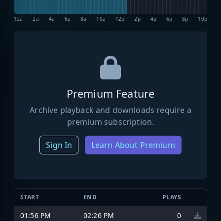
12a
2a
4a
6a
8a
10a
12p
2p
4p
6p
8p
10p
Premium Feature
Archive playback and downloads require a
premium subscription.
Sign In
Learn About Premium
START
END
PLAYS
01:56 PM
02:26 PM
0