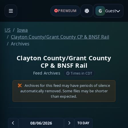
G
Guest
PREMIUM
US
Iowa
Clayton County/Grant County CP & BNSF Rail
Archives
Clayton County/Grant County
CP & BNSF Rail
Feed Archives
Times in CDT
Archives for this feed may have periods of silence
automatically removed. Some files may be shorter
than expected.
TODAY