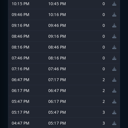
10:15 PM
10:45 PM
0
09:46 PM
10:16 PM
0
09:16 PM
09:46 PM
0
08:46 PM
09:16 PM
0
08:16 PM
08:46 PM
0
07:46 PM
08:16 PM
0
07:16 PM
07:46 PM
0
06:47 PM
07:17 PM
2
06:17 PM
06:47 PM
2
05:47 PM
06:17 PM
2
05:17 PM
05:47 PM
3
04:47 PM
05:17 PM
3