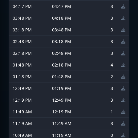
04:17 PM
04:47 PM
3
03:48 PM
04:18 PM
3
03:18 PM
03:48 PM
3
02:48 PM
03:18 PM
3
02:18 PM
02:48 PM
3
01:48 PM
02:18 PM
4
01:18 PM
01:48 PM
2
12:49 PM
01:19 PM
3
12:19 PM
12:49 PM
3
11:49 AM
12:19 PM
1
11:19 AM
11:49 AM
3
10:49 AM
11:19 AM
0