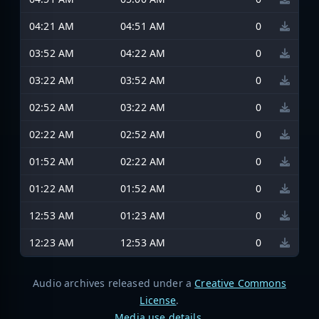
04:21 AM
04:51 AM
0
03:52 AM
04:22 AM
0
03:22 AM
03:52 AM
0
02:52 AM
03:22 AM
0
02:22 AM
02:52 AM
0
01:52 AM
02:22 AM
0
01:22 AM
01:52 AM
0
12:53 AM
01:23 AM
0
12:23 AM
12:53 AM
0
Audio archives released under a
Creative Commons
License
.
Media use details
.