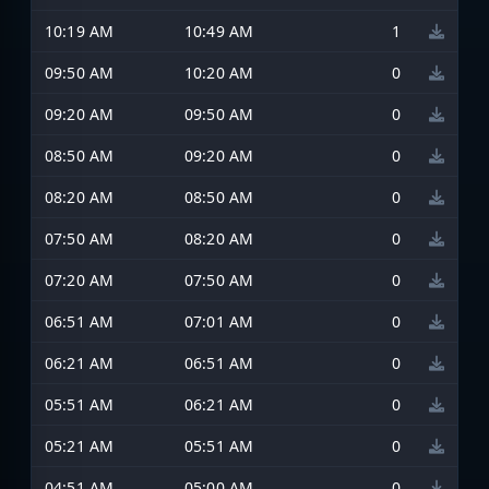
10:19 AM
10:49 AM
1
09:50 AM
10:20 AM
0
09:20 AM
09:50 AM
0
08:50 AM
09:20 AM
0
08:20 AM
08:50 AM
0
07:50 AM
08:20 AM
0
07:20 AM
07:50 AM
0
06:51 AM
07:01 AM
0
06:21 AM
06:51 AM
0
05:51 AM
06:21 AM
0
05:21 AM
05:51 AM
0
04:51 AM
05:00 AM
0