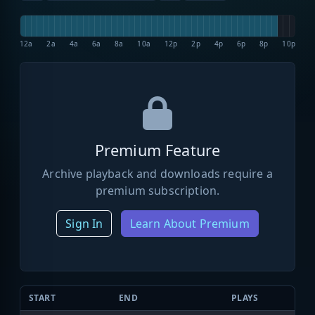
12a
2a
4a
6a
8a
10a
12p
2p
4p
6p
8p
10p
Premium Feature
Archive playback and downloads require a
premium subscription.
Sign In
Learn About Premium
START
END
PLAYS