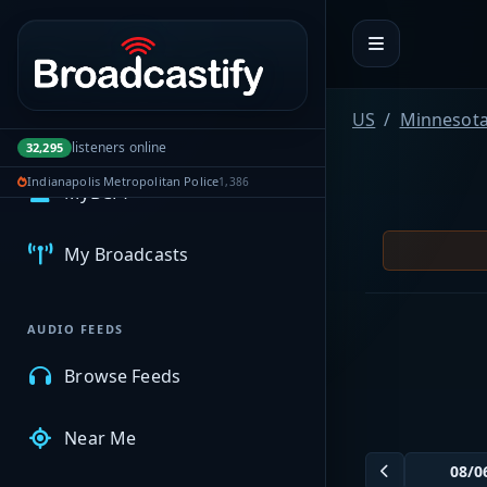
Portal navigation
US
Minnesot
listeners online
32,295
Indianapolis Metropolitan Police
1,386
MyBCFY
My Broadcasts
AUDIO FEEDS
Browse Feeds
Near Me