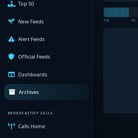
Top 50
12a
2a
New Feeds
Alert Feeds
Official Feeds
Dashboards
Archives
BROADCASTIFY CALLS
Calls Home