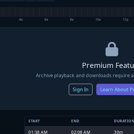
4a
6a
8a
10a
12p
Premium Featu
Archive playback and downloads require a
Sign In
Learn About 
START
END
DURATIO
01:38 AM
02:08 AM
30m