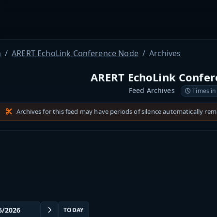
a
ARERT EchoLink Conference Node
Archives
ARERT EchoLink Confe
Feed Archives
Times in
Archives for this feed may have periods of silence automatically re
TODAY