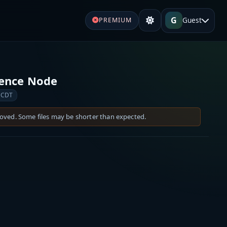
G
Guest
PREMIUM
rence Node
 CDT
moved. Some files may be shorter than expected.