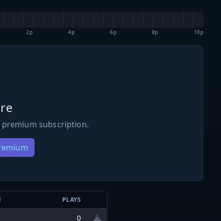
2p
4p
6p
8p
10p
re
 premium subscription.
Premium
N
PLAYS
0