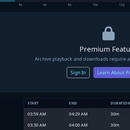
4a
6a
8a
10a
12p
Premium Featu
Archive playback and downloads require a
Sign In
Learn About 
START
END
DURATIO
03:59 AM
04:29 AM
30m
03:30 AM
04:00 AM
30m