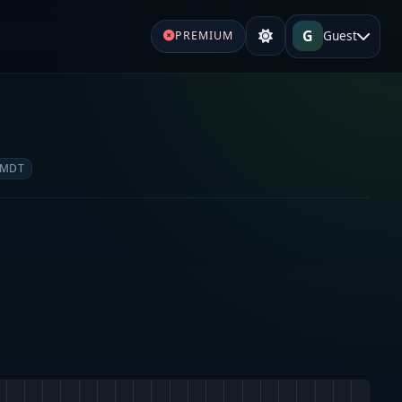
G
Guest
PREMIUM
 MDT