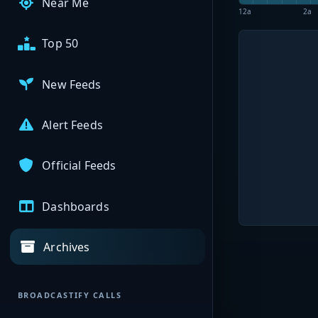
Near Me
12a
2a
Top 50
New Feeds
Alert Feeds
Official Feeds
Dashboards
Archives
BROADCASTIFY CALLS