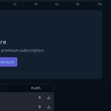
2p
4p
6p
8p
10p
re
 premium subscription.
Premium
N
PLAYS
0
0