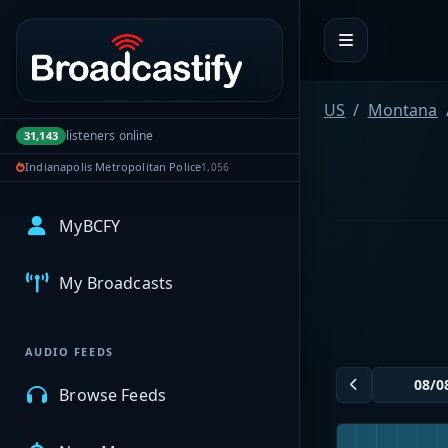
Portal navigation
US
Montana
listeners online
31,143
Indianapolis Metropolitan Police
1,056
MyBCFY
My Broadcasts
AUDIO FEEDS
Browse Feeds