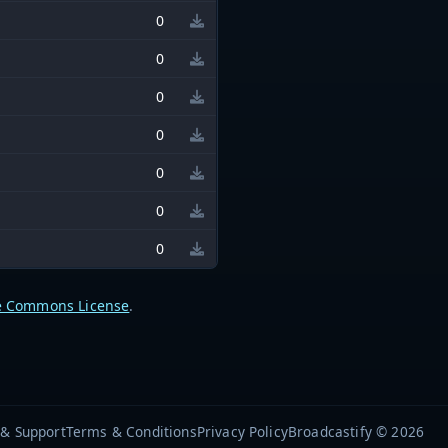
0
0
0
0
0
0
0
e Commons License
.
 & Support
Terms & Conditions
Privacy Policy
Broadcastify © 2026