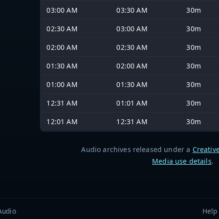
03:00 AM
03:30 AM
30m
02:30 AM
03:00 AM
30m
02:00 AM
02:30 AM
30m
01:30 AM
02:00 AM
30m
01:00 AM
01:30 AM
30m
12:31 AM
01:01 AM
30m
12:01 AM
12:31 AM
30m
Audio archives released under a
Creativ
Media use details
.
Audio
Help