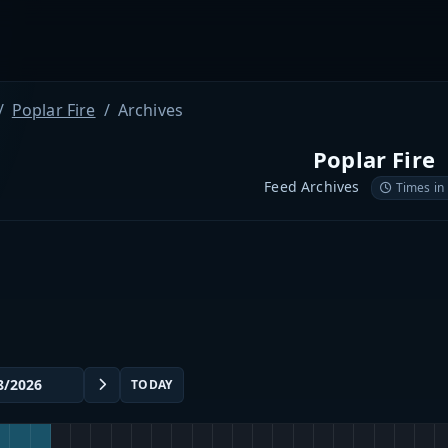
Poplar Fire
Archives
Poplar Fire
Feed Archives
Times in
TODAY