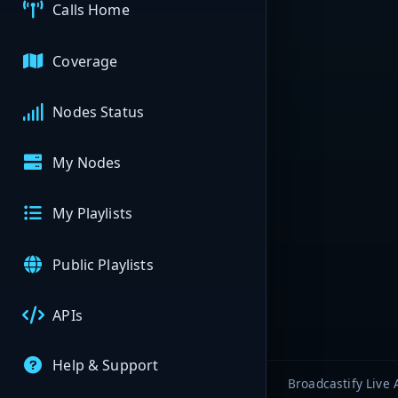
Calls Home
Coverage
Nodes Status
My Nodes
My Playlists
Public Playlists
APIs
Help & Support
Broadcastify Live 