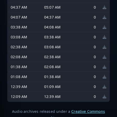
04:37 AM
05:07 AM
0
04:07 AM
04:37 AM
0
03:38 AM
04:08 AM
0
03:08 AM
03:38 AM
0
02:38 AM
03:08 AM
0
02:08 AM
02:38 AM
0
01:38 AM
02:08 AM
0
01:08 AM
01:38 AM
0
12:39 AM
01:09 AM
0
12:09 AM
12:39 AM
0
Audio archives released under a
Creative Commons