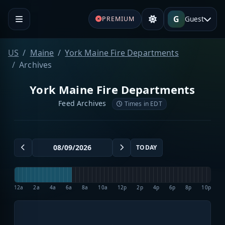
G
Guest
PREMIUM
US
Maine
York Maine Fire Departments
Archives
York Maine Fire Departments
Feed Archives
Times in EDT
TODAY
12a
2a
4a
6a
8a
10a
12p
2p
4p
6p
8p
10p