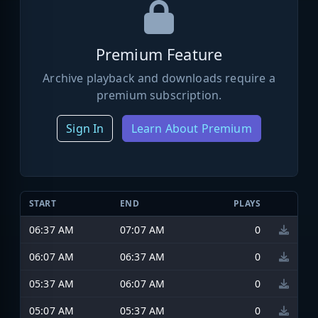
Premium Feature
Archive playback and downloads require a
premium subscription.
Sign In
Learn About Premium
START
END
PLAYS
06:37 AM
07:07 AM
0
06:07 AM
06:37 AM
0
05:37 AM
06:07 AM
0
05:07 AM
05:37 AM
0