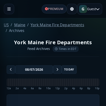
G
Guest
PREMIUM
US
Maine
York Maine Fire Departments
Archives
York Maine Fire Departments
Feed Archives
Times in EDT
TODAY
12a
2a
4a
6a
8a
10a
12p
2p
4p
6p
8p
10p