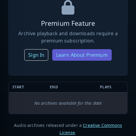
Premium Feature
Archive playback and downloads require a
premium subscription.
Sign In
Learn About Premium
START
END
PLAYS
No archives available for this date
Audio archives released under a
Creative Commons
License
.