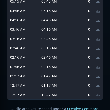
05:15 AM
05:45 AM
0
04:46 AM
05:16 AM
0
04:16 AM
04:46 AM
0
03:46 AM
04:16 AM
0
03:16 AM
03:46 AM
0
02:46 AM
03:16 AM
0
02:16 AM
02:46 AM
0
01:46 AM
02:16 AM
0
01:17 AM
01:47 AM
0
12:47 AM
01:17 AM
0
12:17 AM
12:47 AM
0
Audio archives released under a
Creative Commons