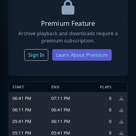
Premium Feature
Archive playback and downloads require a
premium subscription.
Sign In
Learn About Premium
START
END
PLAYS
06:41 PM
07:11 PM
0
06:11 PM
06:41 PM
0
05:41 PM
06:11 PM
0
05:11 PM
05:41 PM
0