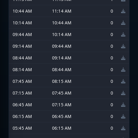
10:44 AM
11:14 AM
0
10:14 AM
10:44 AM
0
09:44 AM
10:14 AM
0
09:14 AM
09:44 AM
0
08:44 AM
09:14 AM
0
08:14 AM
08:44 AM
0
07:45 AM
08:15 AM
0
07:15 AM
07:45 AM
0
06:45 AM
07:15 AM
0
06:15 AM
06:45 AM
0
05:45 AM
06:15 AM
0