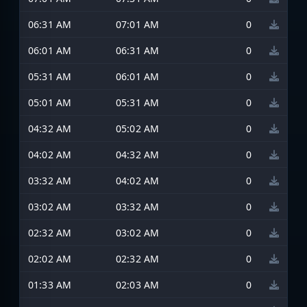
06:31 AM
07:01 AM
0
06:01 AM
06:31 AM
0
05:31 AM
06:01 AM
0
05:01 AM
05:31 AM
0
04:32 AM
05:02 AM
0
04:02 AM
04:32 AM
0
03:32 AM
04:02 AM
0
03:02 AM
03:32 AM
0
02:32 AM
03:02 AM
0
02:02 AM
02:32 AM
0
01:33 AM
02:03 AM
0