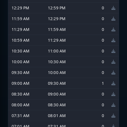
12:29 PM
12:59 PM
0
11:59 AM
12:29 PM
0
11:29 AM
11:59 AM
0
10:59 AM
11:29 AM
0
10:30 AM
11:00 AM
0
10:00 AM
10:30 AM
0
09:30 AM
10:00 AM
0
09:00 AM
09:30 AM
1
08:30 AM
09:00 AM
0
08:00 AM
08:30 AM
0
07:31 AM
08:01 AM
0
07:01 AM
07:31 AM
0