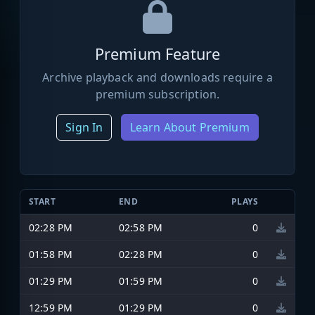
Premium Feature
Archive playback and downloads require a
premium subscription.
Sign In
Learn About Premium
START
END
PLAYS
02:28 PM
02:58 PM
0
01:58 PM
02:28 PM
0
01:29 PM
01:59 PM
0
12:59 PM
01:29 PM
0