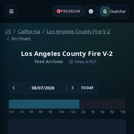
G
Guest
PREMIUM
US
California
Los Angeles County Fire V-2
Archives
Los Angeles County Fire V-2
Feed Archives
Times in PDT
TODAY
12a
2a
4a
6a
8a
10a
12p
2p
4p
6p
8p
10p