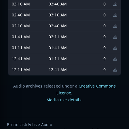
03:10 AM
03:40 AM
0
02:40 AM
03:10 AM
0
02:10 AM
02:40 AM
0
01:41 AM
02:11 AM
0
01:11 AM
01:41 AM
0
12:41 AM
01:11 AM
0
12:11 AM
12:41 AM
0
Audio archives released under a
Creative Commons
License
.
Media use details
.
Broadcastify Live Audio