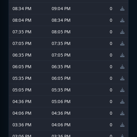
08:34 PM
09:04 PM
0
08:04 PM
08:34 PM
0
07:35 PM
08:05 PM
0
07:05 PM
07:35 PM
0
06:35 PM
07:05 PM
0
06:05 PM
06:35 PM
0
05:35 PM
06:05 PM
0
05:05 PM
05:35 PM
0
04:36 PM
05:06 PM
0
04:06 PM
04:36 PM
0
03:36 PM
04:06 PM
0
03:06 PM
03:36 PM
0