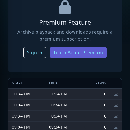
Premium Feature
Archive playback and downloads require a
premium subscription.
Sign In
Learn About Premium
START
END
PLAYS
10:34 PM
11:04 PM
0
10:04 PM
10:34 PM
0
09:34 PM
10:04 PM
0
09:04 PM
09:34 PM
0