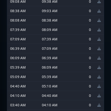
09:08 AM
09:38 AM
0
08:38 AM
09:03 AM
0
08:08 AM
08:38 AM
0
07:39 AM
08:09 AM
0
07:09 AM
07:39 AM
0
06:39 AM
07:09 AM
0
06:09 AM
06:39 AM
0
05:39 AM
06:09 AM
0
05:09 AM
05:39 AM
0
04:40 AM
05:10 AM
0
04:10 AM
04:40 AM
0
03:40 AM
04:10 AM
0