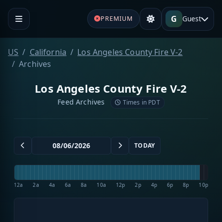
G
Guest
PREMIUM
US
California
Los Angeles County Fire V-2
Archives
Los Angeles County Fire V-2
Feed Archives
Times in PDT
TODAY
12a
2a
4a
6a
8a
10a
12p
2p
4p
6p
8p
10p