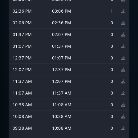
02:36 PM
03:06 PM
1
02:06 PM
02:36 PM
0
01:37 PM
02:07 PM
0
01:07 PM
01:37 PM
0
12:37 PM
01:07 PM
0
12:07 PM
12:37 PM
0
11:37 AM
12:07 PM
0
11:07 AM
11:37 AM
0
10:38 AM
11:08 AM
0
10:08 AM
10:38 AM
0
09:38 AM
10:08 AM
0