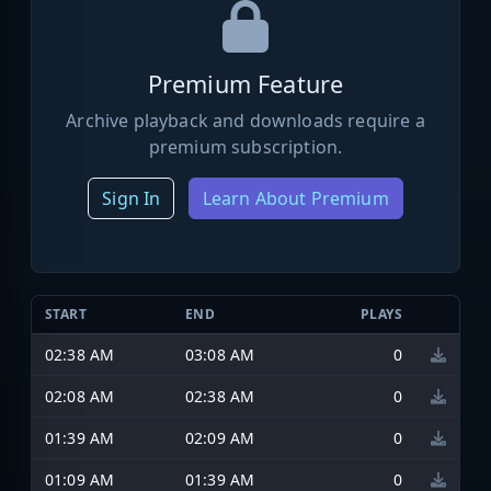
Premium Feature
Archive playback and downloads require a
premium subscription.
Sign In
Learn About Premium
START
END
PLAYS
02:38 AM
03:08 AM
0
02:08 AM
02:38 AM
0
01:39 AM
02:09 AM
0
01:09 AM
01:39 AM
0