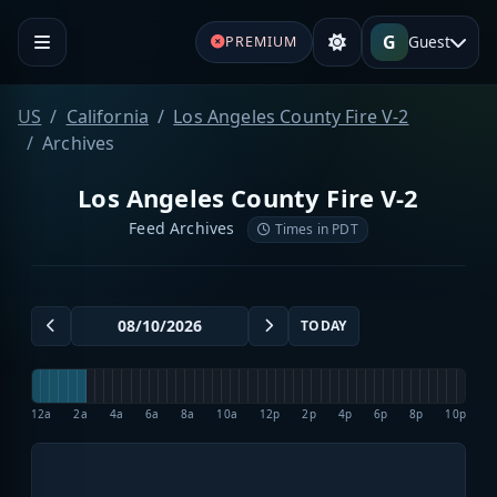
G
Guest
PREMIUM
US
California
Los Angeles County Fire V-2
Archives
Los Angeles County Fire V-2
Feed Archives
Times in PDT
TODAY
12a
2a
4a
6a
8a
10a
12p
2p
4p
6p
8p
10p