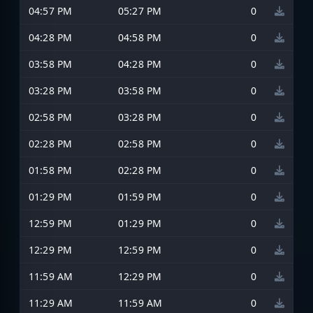
04:57 PM
05:27 PM
0
04:28 PM
04:58 PM
0
03:58 PM
04:28 PM
0
03:28 PM
03:58 PM
0
02:58 PM
03:28 PM
0
02:28 PM
02:58 PM
0
01:58 PM
02:28 PM
0
01:29 PM
01:59 PM
0
12:59 PM
01:29 PM
0
12:29 PM
12:59 PM
0
11:59 AM
12:29 PM
0
11:29 AM
11:59 AM
0