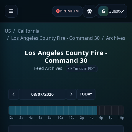
G
Guest
PREMIUM
US
California
Los Angeles County Fire - Command 30
Archives
Los Angeles County Fire -
Command 30
Feed Archives
Times in PDT
TODAY
12a
2a
4a
6a
8a
10a
12p
2p
4p
6p
8p
10p