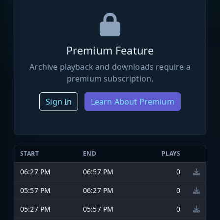
Premium Feature
Archive playback and downloads require a
premium subscription.
Sign In
Learn About Premium
START
END
PLAYS
06:27 PM
06:57 PM
0
05:57 PM
06:27 PM
0
05:27 PM
05:57 PM
0