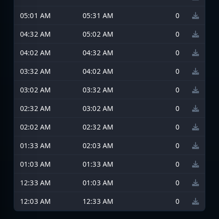
05:01 AM
05:31 AM
0
04:32 AM
05:02 AM
0
04:02 AM
04:32 AM
0
03:32 AM
04:02 AM
0
03:02 AM
03:32 AM
0
02:32 AM
03:02 AM
0
02:02 AM
02:32 AM
0
01:33 AM
02:03 AM
0
01:03 AM
01:33 AM
0
12:33 AM
01:03 AM
0
12:03 AM
12:33 AM
0