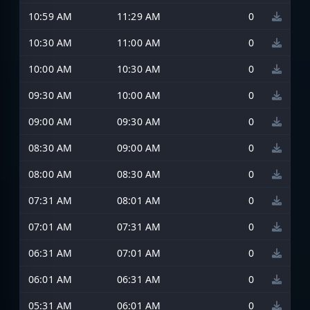
10:59 AM
11:29 AM
0
10:30 AM
11:00 AM
0
10:00 AM
10:30 AM
0
09:30 AM
10:00 AM
0
09:00 AM
09:30 AM
0
08:30 AM
09:00 AM
0
08:00 AM
08:30 AM
0
07:31 AM
08:01 AM
0
07:01 AM
07:31 AM
0
06:31 AM
07:01 AM
0
06:01 AM
06:31 AM
0
05:31 AM
06:01 AM
0