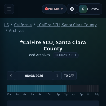
G
Guest
PREMIUM
US
California
*CalFire SCU, Santa Clara County
Archives
*CalFire SCU, Santa Clara
County
Feed Archives
Times in PDT
TODAY
12a
2a
4a
6a
8a
10a
12p
2p
4p
6p
8p
10p