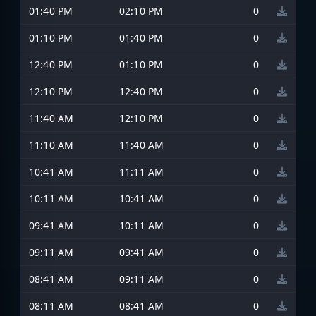
01:40 PM
02:10 PM
0
01:10 PM
01:40 PM
0
12:40 PM
01:10 PM
0
12:10 PM
12:40 PM
0
11:40 AM
12:10 PM
0
11:10 AM
11:40 AM
0
10:41 AM
11:11 AM
0
10:11 AM
10:41 AM
0
09:41 AM
10:11 AM
0
09:11 AM
09:41 AM
0
08:41 AM
09:11 AM
0
08:11 AM
08:41 AM
0