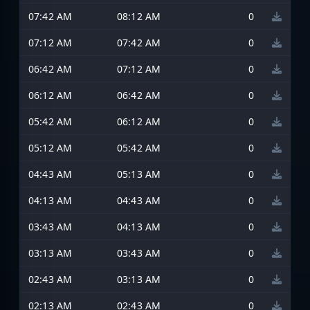
07:42 AM
08:12 AM
0
07:12 AM
07:42 AM
0
06:42 AM
07:12 AM
0
06:12 AM
06:42 AM
0
05:42 AM
06:12 AM
0
05:12 AM
05:42 AM
0
04:43 AM
05:13 AM
0
04:13 AM
04:43 AM
0
03:43 AM
04:13 AM
0
03:13 AM
03:43 AM
0
02:43 AM
03:13 AM
0
02:13 AM
02:43 AM
0