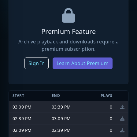
Premium Feature
Archive playback and downloads require a
premium subscription.
Sign In
Learn About Premium
START
END
PLAYS
03:09 PM
03:39 PM
0
02:39 PM
03:09 PM
0
02:09 PM
02:39 PM
0