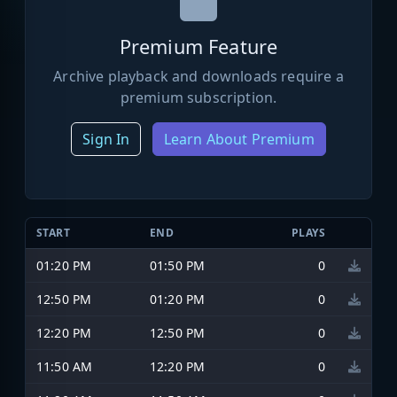
Premium Feature
Archive playback and downloads require a
premium subscription.
Sign In
Learn About Premium
START
END
PLAYS
01:20 PM
01:50 PM
0
12:50 PM
01:20 PM
0
12:20 PM
12:50 PM
0
11:50 AM
12:20 PM
0