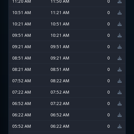
11:20 AM
11:50 AM
0
10:51 AM
11:21 AM
0
10:21 AM
10:51 AM
0
09:51 AM
10:21 AM
0
09:21 AM
09:51 AM
0
08:51 AM
09:21 AM
0
08:21 AM
08:51 AM
0
07:52 AM
08:22 AM
0
07:22 AM
07:52 AM
0
06:52 AM
07:22 AM
0
06:22 AM
06:52 AM
0
05:52 AM
06:22 AM
0