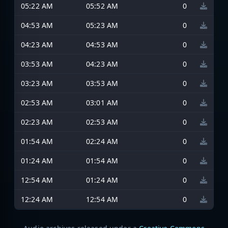
05:22 AM
05:52 AM
0
04:53 AM
05:23 AM
0
04:23 AM
04:53 AM
0
03:53 AM
04:23 AM
0
03:23 AM
03:53 AM
0
02:53 AM
03:01 AM
0
02:23 AM
02:53 AM
0
01:54 AM
02:24 AM
0
01:24 AM
01:54 AM
0
12:54 AM
01:24 AM
0
12:24 AM
12:54 AM
0