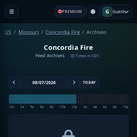
G
Guest
PREMIUM
US
Missouri
Concordia Fire
Archives
Concordia Fire
Feed Archives
Times in CDT
TODAY
12a
2a
4a
6a
8a
10a
12p
2p
4p
6p
8p
10p