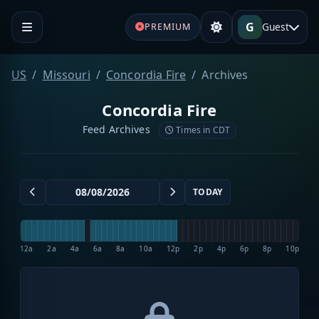
G
Guest
PREMIUM
US
Missouri
Concordia Fire
Archives
Concordia Fire
Feed Archives
Times in CDT
TODAY
12a
2a
4a
6a
8a
10a
12p
2p
4p
6p
8p
10p