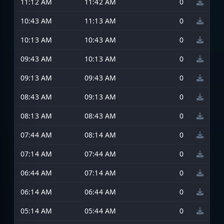
11:12 AM
11:42 AM
0
10:43 AM
11:13 AM
0
10:13 AM
10:43 AM
0
09:43 AM
10:13 AM
0
09:13 AM
09:43 AM
0
08:43 AM
09:13 AM
0
08:13 AM
08:43 AM
0
07:44 AM
08:14 AM
0
07:14 AM
07:44 AM
0
06:44 AM
07:14 AM
0
06:14 AM
06:44 AM
0
05:14 AM
05:44 AM
0