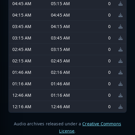
04:45 AM
05:15 AM
0
04:15 AM
04:45 AM
0
03:45 AM
04:15 AM
0
03:15 AM
03:45 AM
0
02:45 AM
03:15 AM
0
02:15 AM
02:45 AM
0
01:46 AM
02:16 AM
0
01:16 AM
01:46 AM
0
12:46 AM
01:16 AM
0
12:16 AM
12:46 AM
0
Audio archives released under a
Creative Commons
License
.