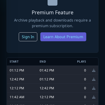
Premium Feature
Archive playback and downloads require a
premium subscription.
Sign In
Learn About Premium
START
END
PLAYS
01:12 PM
01:42 PM
0
12:42 PM
01:12 PM
0
12:12 PM
12:42 PM
0
11:42 AM
12:12 PM
0