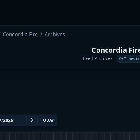
Concordia Fire
Archives
Concordia Fir
Feed Archives
Times in
TODAY