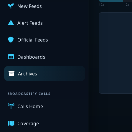
12a
2a
New Feeds
Alert Feeds
Official Feeds
Dashboards
Archives
BROADCASTIFY CALLS
Calls Home
Coverage