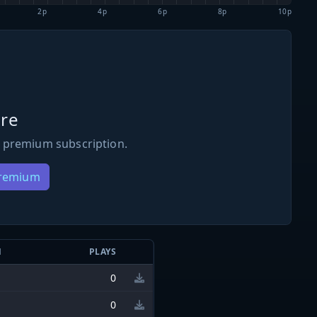
2p
4p
6p
8p
10p
re
 premium subscription.
Premium
N
PLAYS
0
0