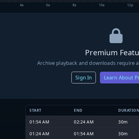
4a
6a
8a
10a
12p
Premium Featu
Archive playback and downloads require a
Sign In
Learn About 
START
END
DURATIO
01:54 AM
02:24 AM
30m
01:24 AM
01:54 AM
30m