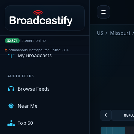
Portal navigation
US
Missouri
MyBCFY
listeners online
32,374
Indianapolis Metropolitan Police
1,334
My Broadcasts
AUDIO FEEDS
Browse Feeds
Near Me
Top 50