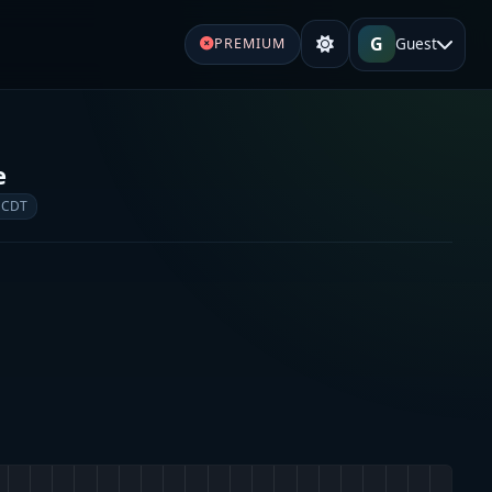
G
Guest
PREMIUM
e
 CDT