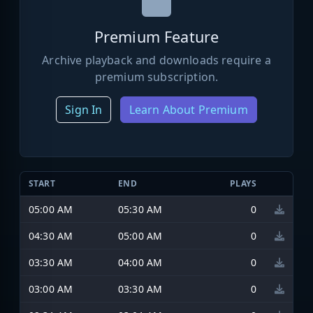
Premium Feature
Archive playback and downloads require a
premium subscription.
Sign In
Learn About Premium
START
END
PLAYS
05:00 AM
05:30 AM
0
04:30 AM
05:00 AM
0
03:30 AM
04:00 AM
0
03:00 AM
03:30 AM
0