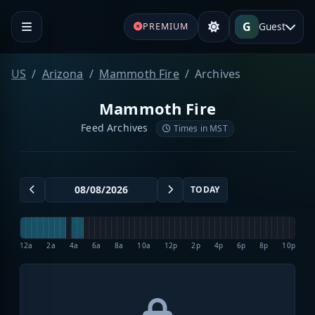
G
Guest
PREMIUM
US
Arizona
Mammoth Fire
Archives
Mammoth Fire
Feed Archives
Times in MST
TODAY
12a
2a
4a
6a
8a
10a
12p
2p
4p
6p
8p
10p