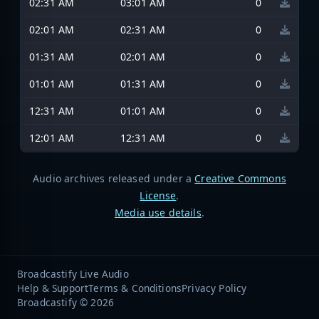
02:31 AM
03:01 AM
0
02:01 AM
02:31 AM
0
01:31 AM
02:01 AM
0
01:01 AM
01:31 AM
0
12:31 AM
01:01 AM
0
12:01 AM
12:31 AM
0
Audio archives released under a
Creative Commons
License
.
Media use details
.
Broadcastify Live Audio
Help & Support
Terms & Conditions
Privacy Policy
Broadcastify © 2026