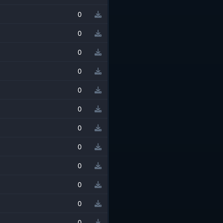
0
0
0
0
0
0
0
0
0
0
0
0