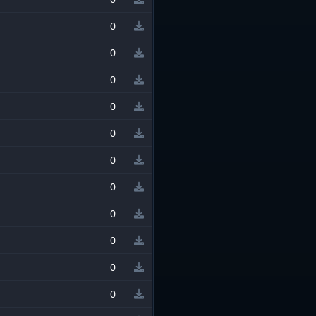
0
0
0
0
0
0
0
0
0
0
0