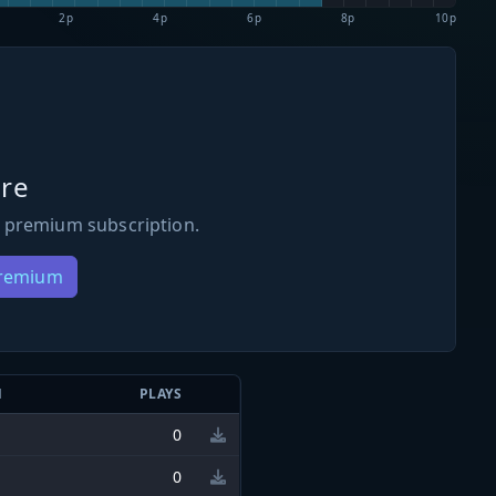
2p
4p
6p
8p
10p
re
 premium subscription.
Premium
N
PLAYS
0
0