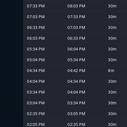
07:33 PM
08:03 PM
30m
07:03 PM
07:33 PM
30m
06:33 PM
07:03 PM
30m
06:03 PM
06:33 PM
30m
05:34 PM
06:04 PM
30m
05:04 PM
05:34 PM
30m
04:34 PM
04:42 PM
8m
04:04 PM
04:34 PM
30m
03:34 PM
04:04 PM
30m
03:04 PM
03:34 PM
30m
02:35 PM
03:05 PM
30m
02:05 PM
02:35 PM
30m