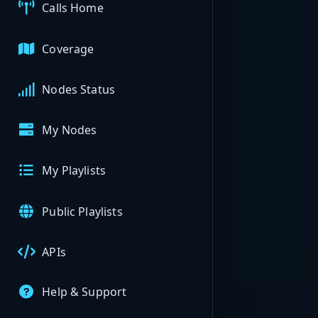
Calls Home
Coverage
Nodes Status
My Nodes
My Playlists
Public Playlists
APIs
Help & Support