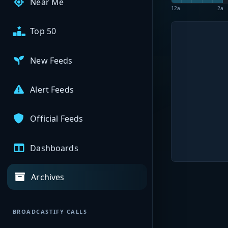
Near Me
12a
2a
Top 50
New Feeds
Alert Feeds
Official Feeds
Dashboards
Archives
BROADCASTIFY CALLS