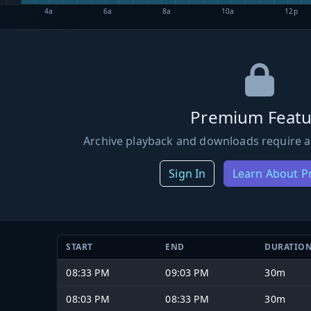
4a
6a
8a
10a
12p
Premium Featu
Archive playback and downloads require a
Sign In
Learn About 
START
END
DURATIO
08:33 PM
09:03 PM
30m
08:03 PM
08:33 PM
30m