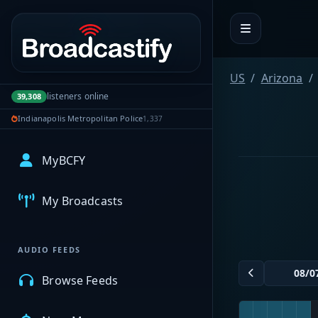
Portal navigation
US
Arizona
listeners online
39,308
Indianapolis Metropolitan Police
1,337
MyBCFY
My Broadcasts
AUDIO FEEDS
Browse Feeds