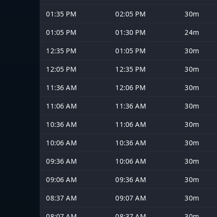
01:35 PM
02:05 PM
30m
01:05 PM
01:30 PM
24m
12:35 PM
01:05 PM
30m
12:05 PM
12:35 PM
30m
11:36 AM
12:06 PM
30m
11:06 AM
11:36 AM
30m
10:36 AM
11:06 AM
30m
10:06 AM
10:36 AM
30m
09:36 AM
10:06 AM
30m
09:06 AM
09:36 AM
30m
08:37 AM
09:07 AM
30m
08:07 AM
08:37 AM
30m