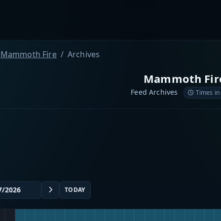
Mammoth Fire
Archives
Mammoth Fir
Feed Archives
Times in
TODAY