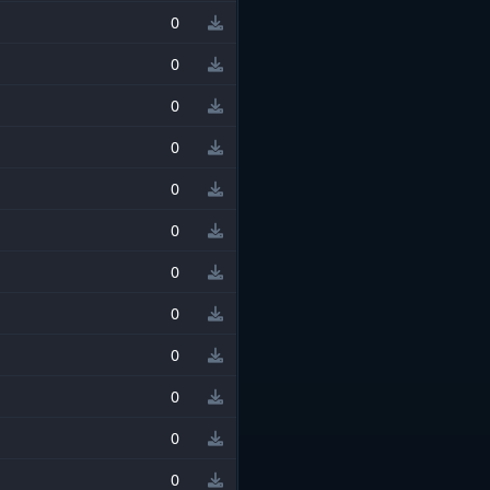
0
0
0
0
0
0
0
0
0
0
0
0