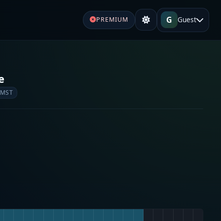
G
Guest
PREMIUM
e
 MST