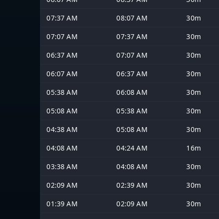
07:37 AM
08:07 AM
30m
07:07 AM
07:37 AM
30m
06:37 AM
07:07 AM
30m
06:07 AM
06:37 AM
30m
05:38 AM
06:08 AM
30m
05:08 AM
05:38 AM
30m
04:38 AM
05:08 AM
30m
04:08 AM
04:24 AM
16m
03:38 AM
04:08 AM
30m
02:09 AM
02:39 AM
30m
01:39 AM
02:09 AM
30m