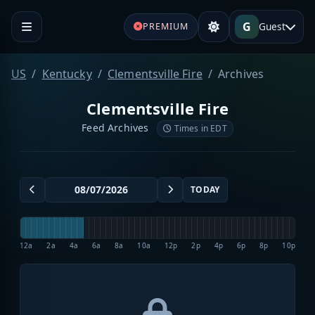
G
Guest
PREMIUM
US
Kentucky
Clementsville Fire
Archives
Clementsville Fire
Feed Archives
Times in EDT
TODAY
12a
2a
4a
6a
8a
10a
12p
2p
4p
6p
8p
10p