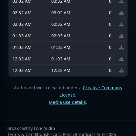
03:02 AM
03:32 AM
0
02:32 AM
03:02 AM
0
02:02 AM
02:32 AM
0
01:33 AM
02:03 AM
0
01:03 AM
01:33 AM
0
12:33 AM
01:03 AM
0
12:03 AM
12:33 AM
0
Audio archives released under a
Creative Commons
License
.
Media use details
.
Broadcastify Live Audio
Terms & Conditions
Privacy Policy
Broadcastify © 2026