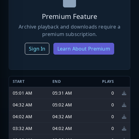
Premium Feature
Archive playback and downloads require a
premium subscription.
Sign In
Learn About Premium
START
END
PLAYS
05:01 AM
05:31 AM
0
04:32 AM
05:02 AM
0
04:02 AM
04:32 AM
0
03:32 AM
04:02 AM
0