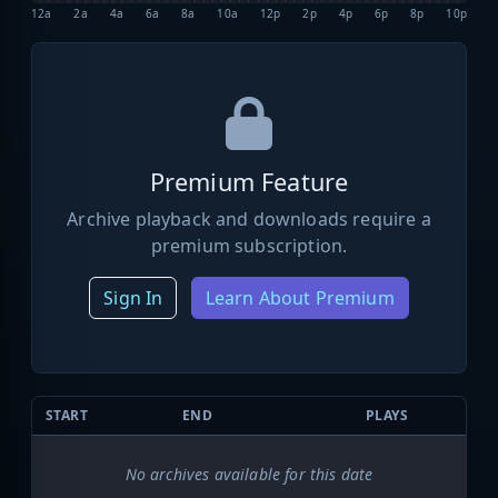
12a
2a
4a
6a
8a
10a
12p
2p
4p
6p
8p
10p
Premium Feature
Archive playback and downloads require a
premium subscription.
Sign In
Learn About Premium
START
END
PLAYS
No archives available for this date