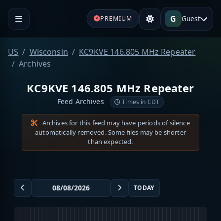
G
Guest
PREMIUM
US
Wisconsin
KC9KVE 146.805 MHz Repeater
Archives
KC9KVE 146.805 MHz Repeater
Feed Archives
Times in CDT
Archives for this feed may have periods of silence
automatically removed. Some files may be shorter
than expected.
TODAY