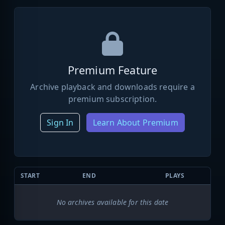
Premium Feature
Archive playback and downloads require a
premium subscription.
Sign In
Learn About Premium
START
END
PLAYS
No archives available for this date