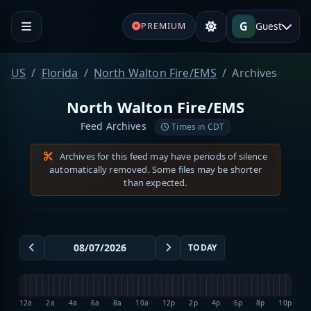
G
Guest
PREMIUM
US
Florida
North Walton Fire/EMS
Archives
North Walton Fire/EMS
Feed Archives
Times in CDT
Archives for this feed may have periods of silence
automatically removed. Some files may be shorter
than expected.
TODAY
12a
2a
4a
6a
8a
10a
12p
2p
4p
6p
8p
10p