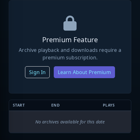
Premium Feature
Archive playback and downloads require a
premium subscription.
Sign In
Learn About Premium
START
END
PLAYS
No archives available for this date