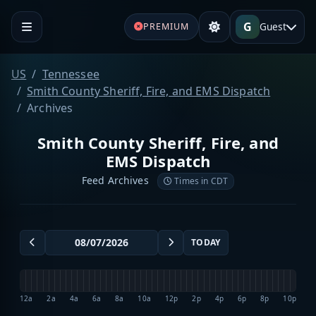
G
Guest
PREMIUM
US
Tennessee
Smith County Sheriff, Fire, and EMS Dispatch
Archives
Smith County Sheriff, Fire, and
EMS Dispatch
Feed Archives
Times in CDT
TODAY
12a
2a
4a
6a
8a
10a
12p
2p
4p
6p
8p
10p