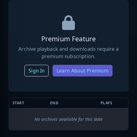
Premium Feature
Archive playback and downloads require a
premium subscription.
Sign In
Learn About Premium
START
END
PLAYS
No archives available for this date