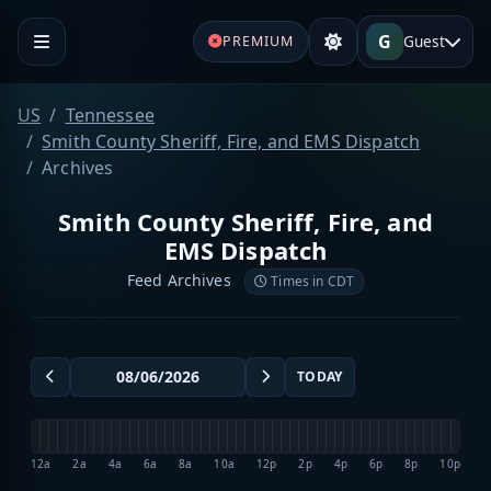
G
Guest
PREMIUM
US
Tennessee
Smith County Sheriff, Fire, and EMS Dispatch
Archives
Smith County Sheriff, Fire, and
EMS Dispatch
Feed Archives
Times in CDT
TODAY
12a
2a
4a
6a
8a
10a
12p
2p
4p
6p
8p
10p