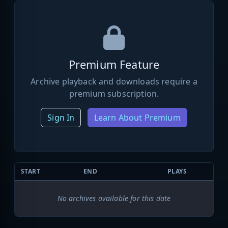
Premium Feature
Archive playback and downloads require a
premium subscription.
Sign In
Learn About Premium
START
END
PLAYS
No archives available for this date