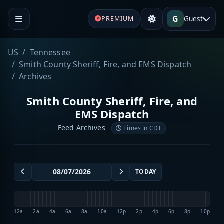
G
Guest
PREMIUM
US
Tennessee
Smith County Sheriff, Fire, and EMS Dispatch
Archives
Smith County Sheriff, Fire, and
EMS Dispatch
Feed Archives
Times in CDT
TODAY
12a
2a
4a
6a
8a
10a
12p
2p
4p
6p
8p
10p