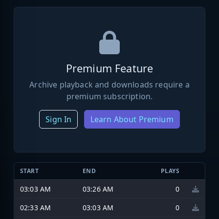
Premium Feature
Archive playback and downloads require a
premium subscription.
Sign In
Learn About Premium
START
END
PLAYS
03:03 AM
03:26 AM
0
02:33 AM
03:03 AM
0