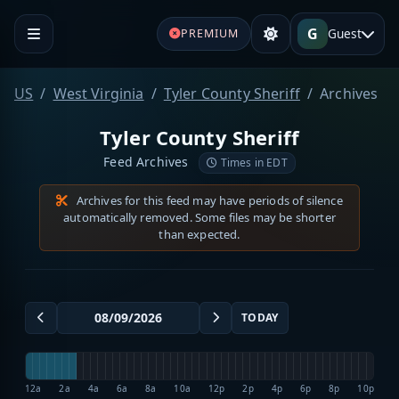
G
Guest
PREMIUM
US
West Virginia
Tyler County Sheriff
Archives
Tyler County Sheriff
Feed Archives
Times in EDT
Archives for this feed may have periods of silence
automatically removed. Some files may be shorter
than expected.
TODAY
12a
2a
4a
6a
8a
10a
12p
2p
4p
6p
8p
10p