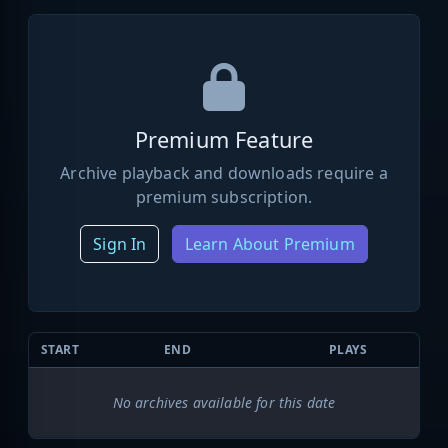
Premium Feature
Archive playback and downloads require a
premium subscription.
Sign In
Learn About Premium
START
END
PLAYS
No archives available for this date