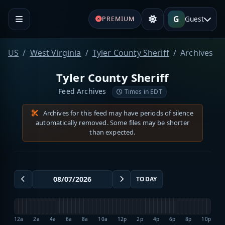
G
Guest
PREMIUM
US
West Virginia
Tyler County Sheriff
Archives
Tyler County Sheriff
Feed Archives
Times in EDT
Archives for this feed may have periods of silence
automatically removed. Some files may be shorter
than expected.
TODAY
12a
2a
4a
6a
8a
10a
12p
2p
4p
6p
8p
10p