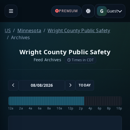
G
Guest
PREMIUM
US
Minnesota
Wright County Public Safety
Archives
Wright County Public Safety
Feed Archives
Times in CDT
TODAY
12a
2a
4a
6a
8a
10a
12p
2p
4p
6p
8p
10p