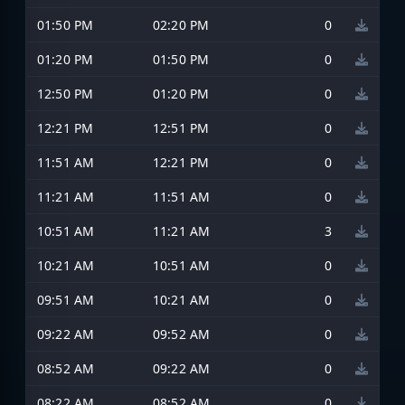
01:50 PM
02:20 PM
0
01:20 PM
01:50 PM
0
12:50 PM
01:20 PM
0
12:21 PM
12:51 PM
0
11:51 AM
12:21 PM
0
11:21 AM
11:51 AM
0
10:51 AM
11:21 AM
3
10:21 AM
10:51 AM
0
09:51 AM
10:21 AM
0
09:22 AM
09:52 AM
0
08:52 AM
09:22 AM
0
08:22 AM
08:52 AM
0