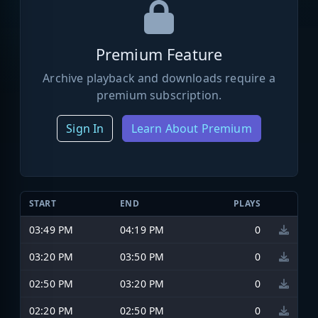
Premium Feature
Archive playback and downloads require a
premium subscription.
Sign In
Learn About Premium
START
END
PLAYS
03:49 PM
04:19 PM
0
03:20 PM
03:50 PM
0
02:50 PM
03:20 PM
0
02:20 PM
02:50 PM
0