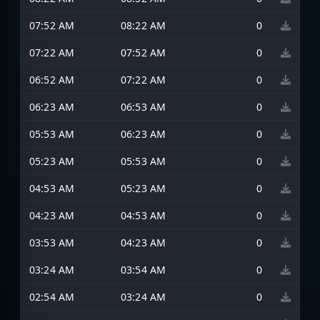
07:52 AM
08:22 AM
0
07:22 AM
07:52 AM
0
06:52 AM
07:22 AM
0
06:23 AM
06:53 AM
0
05:53 AM
06:23 AM
0
05:23 AM
05:53 AM
0
04:53 AM
05:23 AM
0
04:23 AM
04:53 AM
0
03:53 AM
04:23 AM
0
03:24 AM
03:54 AM
0
02:54 AM
03:24 AM
0