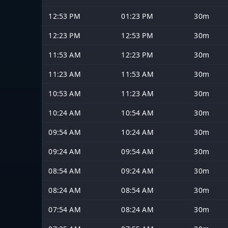
12:53 PM
01:23 PM
30m
12:23 PM
12:53 PM
30m
11:53 AM
12:23 PM
30m
11:23 AM
11:53 AM
30m
10:53 AM
11:23 AM
30m
10:24 AM
10:54 AM
30m
09:54 AM
10:24 AM
30m
09:24 AM
09:54 AM
30m
08:54 AM
09:24 AM
30m
08:24 AM
08:54 AM
30m
07:54 AM
08:24 AM
30m