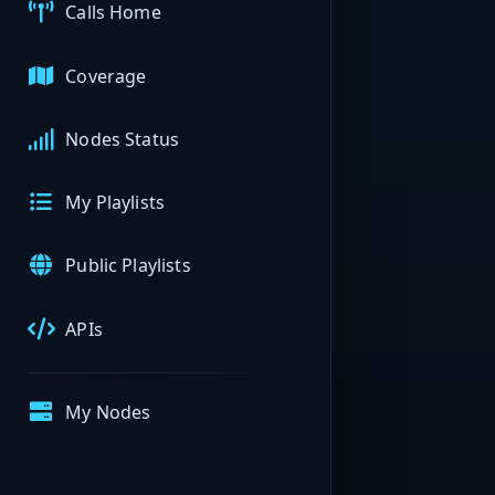
Calls Home
Coverage
Nodes Status
My Playlists
Public Playlists
APIs
My Nodes