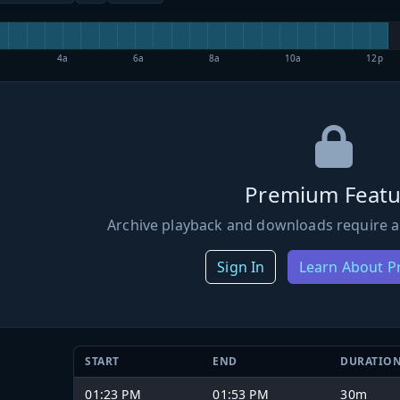
4a
6a
8a
10a
12p
Premium Featu
Archive playback and downloads require a
Sign In
Learn About 
START
END
DURATIO
01:23 PM
01:53 PM
30m