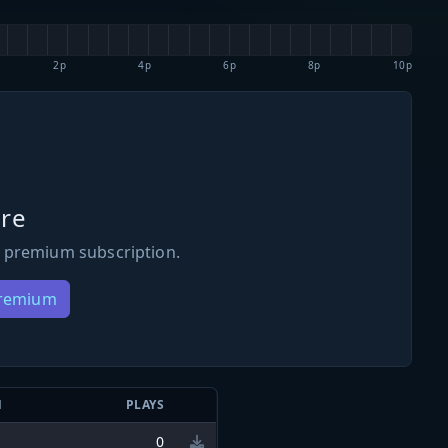
2p
4p
6p
8p
10p
re
 premium subscription.
Premium
N
PLAYS
0