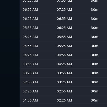
07:25 AM
07:55 AM
30m
06:55 AM
07:25 AM
30m
06:25 AM
06:55 AM
30m
05:55 AM
06:25 AM
30m
05:25 AM
05:55 AM
30m
04:55 AM
05:25 AM
30m
04:26 AM
04:56 AM
30m
03:56 AM
04:26 AM
30m
03:26 AM
03:56 AM
30m
02:56 AM
03:26 AM
30m
02:26 AM
02:56 AM
30m
01:56 AM
02:26 AM
30m