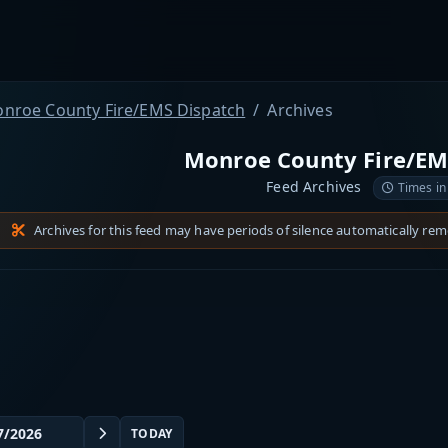
nroe County Fire/EMS Dispatch
Archives
Monroe County Fire/EM
Feed Archives
Times in
Archives for this feed may have periods of silence automatically re
TODAY