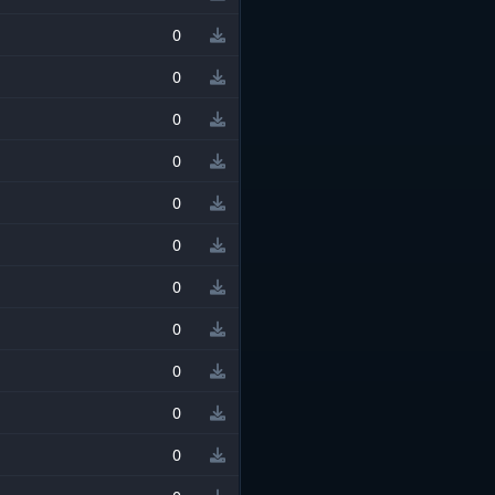
0
0
0
0
0
0
0
0
0
0
0