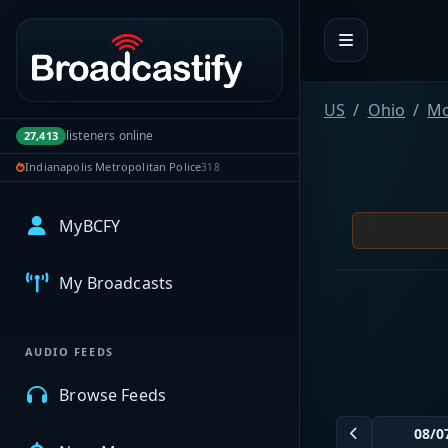
Portal navigation
US
Ohio
Mo
listeners online
27,413
Indianapolis Metropolitan Police
318
MyBCFY
My Broadcasts
AUDIO FEEDS
Browse Feeds