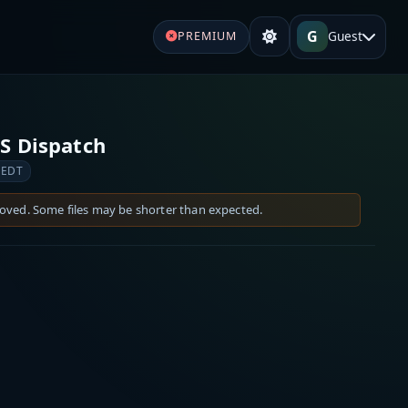
G
Guest
PREMIUM
S Dispatch
 EDT
moved. Some files may be shorter than expected.