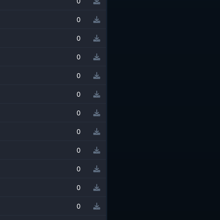
0
0
0
0
0
0
0
0
0
0
0
0