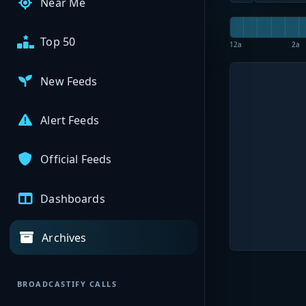
Near Me
Top 50
12a
2a
New Feeds
Alert Feeds
Official Feeds
Dashboards
Archives
BROADCASTIFY CALLS