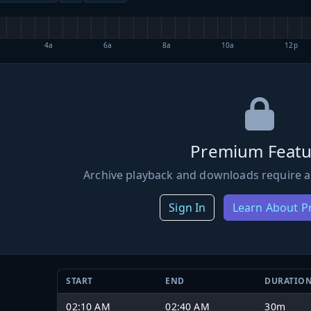
4a
6a
8a
10a
12p
Premium Featu
Archive playback and downloads require a
Sign In
Learn About 
START
END
DURATIO
02:10 AM
02:40 AM
30m