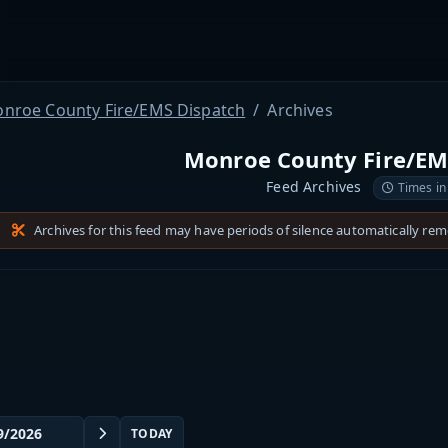
nroe County Fire/EMS Dispatch
Archives
Monroe County Fire/EM
Feed Archives
Times in
Archives for this feed may have periods of silence automatically re
TODAY