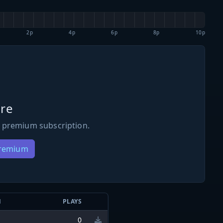
2p
4p
6p
8p
10p
re
 premium subscription.
Premium
N
PLAYS
0