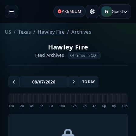
G
Guest
PREMIUM
US
Texas
Hawley Fire
Archives
Hawley Fire
Feed Archives
Times in CDT
TODAY
12a
2a
4a
6a
8a
10a
12p
2p
4p
6p
8p
10p