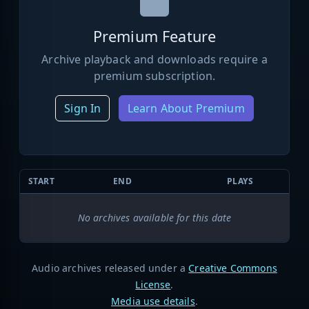
Premium Feature
Archive playback and downloads require a
premium subscription.
Sign In
Learn About Premium
START
END
PLAYS
No archives available for this date
Audio archives released under a
Creative Commons
License
.
Media use details
.