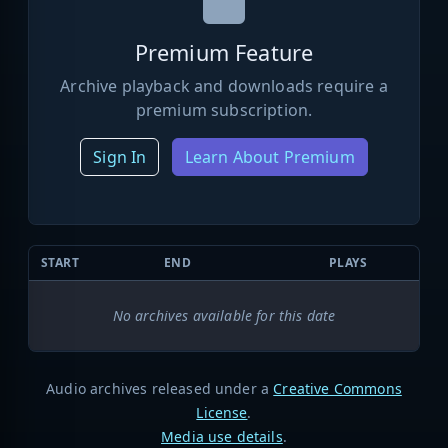
Premium Feature
Archive playback and downloads require a
premium subscription.
Sign In
Learn About Premium
START
END
PLAYS
No archives available for this date
Audio archives released under a
Creative Commons
License
.
Media use details
.