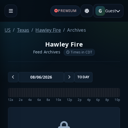
G
Guest
PREMIUM
US
Texas
Hawley Fire
Archives
Hawley Fire
Feed Archives
Times in CDT
TODAY
12a
2a
4a
6a
8a
10a
12p
2p
4p
6p
8p
10p