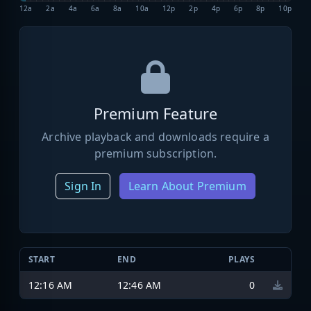
12a
2a
4a
6a
8a
10a
12p
2p
4p
6p
8p
10p
Premium Feature
Archive playback and downloads require a
premium subscription.
Sign In
Learn About Premium
START
END
PLAYS
12:16 AM
12:46 AM
0