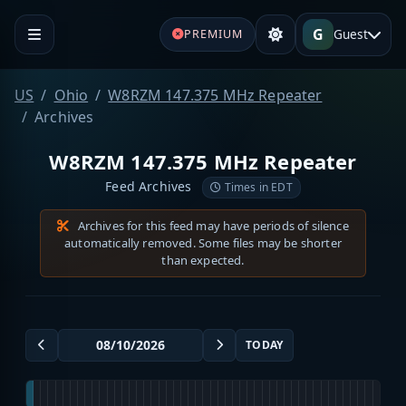
G
Guest
PREMIUM
US
Ohio
W8RZM 147.375 MHz Repeater
Archives
W8RZM 147.375 MHz Repeater
Feed Archives
Times in EDT
Archives for this feed may have periods of silence
automatically removed. Some files may be shorter
than expected.
TODAY