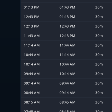
01:13 PM
01:43 PM
30m
12:43 PM
01:13 PM
30m
12:13 PM
12:43 PM
30m
11:43 AM
12:13 PM
30m
11:14 AM
11:44 AM
30m
10:44 AM
11:14 AM
30m
10:14 AM
10:44 AM
30m
09:44 AM
10:14 AM
30m
09:14 AM
09:44 AM
30m
08:44 AM
09:14 AM
30m
08:15 AM
08:45 AM
30m
07:45 AM
08:15 AM
30m