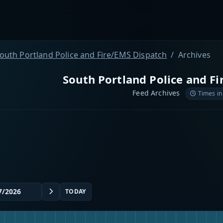
outh Portland Police and Fire/EMS Dispatch
Archives
South Portland Police and F
Feed Archives
Times in
TODAY