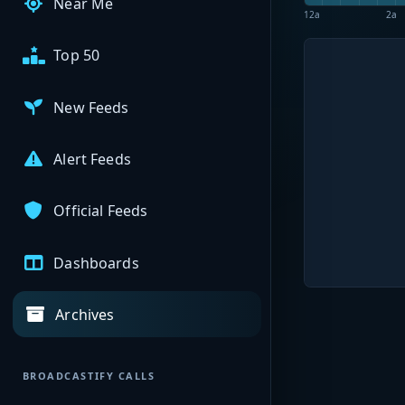
Near Me
12a
2a
Top 50
New Feeds
Alert Feeds
Official Feeds
Dashboards
Archives
BROADCASTIFY CALLS