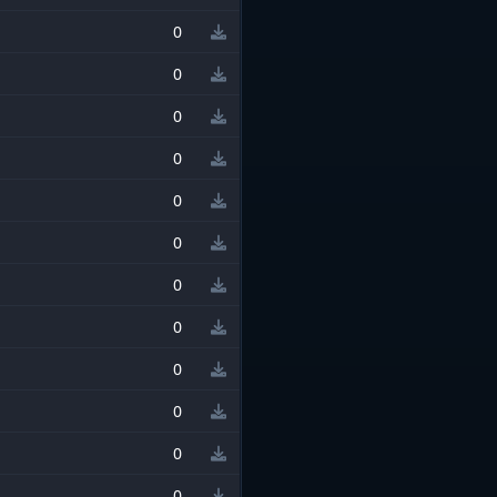
0
0
0
0
0
0
0
0
0
0
0
0