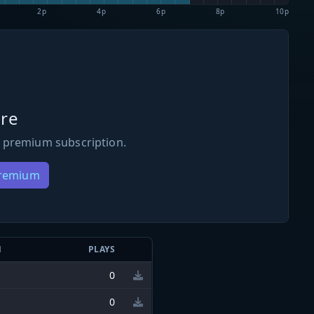
2p
4p
6p
8p
10p
re
 premium subscription.
Premium
N
PLAYS
0
0