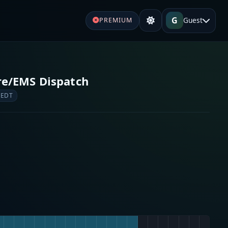
G
Guest
PREMIUM
ire/EMS Dispatch
 EDT