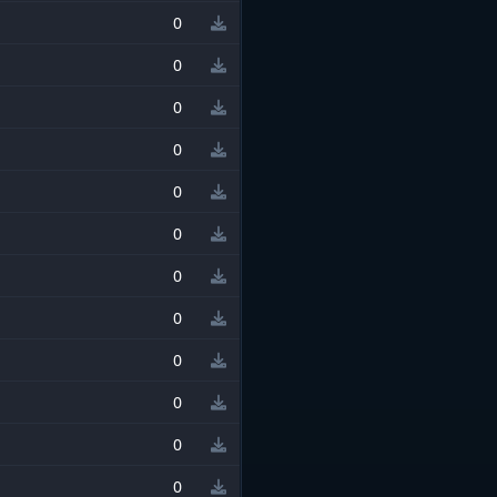
0
0
0
0
0
0
0
0
0
0
0
0