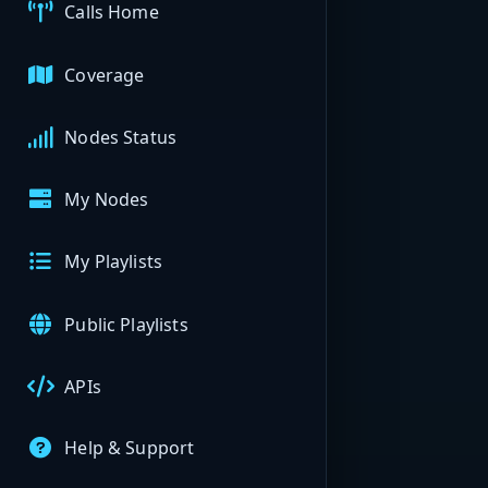
Calls Home
Coverage
Nodes Status
My Nodes
My Playlists
Public Playlists
APIs
Help & Support