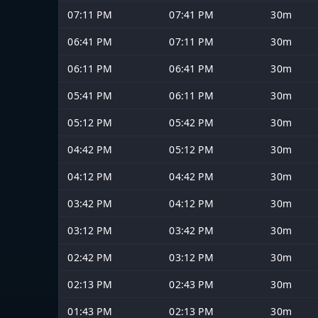
07:11 PM
07:41 PM
30m
06:41 PM
07:11 PM
30m
06:11 PM
06:41 PM
30m
05:41 PM
06:11 PM
30m
05:12 PM
05:42 PM
30m
04:42 PM
05:12 PM
30m
04:12 PM
04:42 PM
30m
03:42 PM
04:12 PM
30m
03:12 PM
03:42 PM
30m
02:42 PM
03:12 PM
30m
02:13 PM
02:43 PM
30m
01:43 PM
02:13 PM
30m