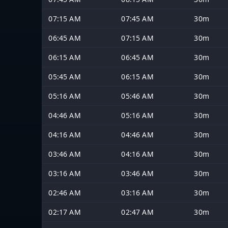
07:15 AM
07:45 AM
30m
06:45 AM
07:15 AM
30m
06:15 AM
06:45 AM
30m
05:45 AM
06:15 AM
30m
05:16 AM
05:46 AM
30m
04:46 AM
05:16 AM
30m
04:16 AM
04:46 AM
30m
03:46 AM
04:16 AM
30m
03:16 AM
03:46 AM
30m
02:46 AM
03:16 AM
30m
02:17 AM
02:47 AM
30m