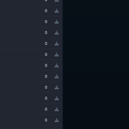
0
0
0
0
0
0
0
0
0
0
0