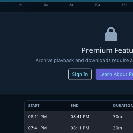
4a
6a
8a
10a
12p
Premium Featu
Archive playback and downloads require a
Sign In
Learn About 
START
END
DURATIO
08:11 PM
08:41 PM
30m
07:41 PM
08:11 PM
30m