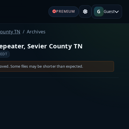
G
Guest
PREMIUM
County TN
Archives
peater, Sevier County TN
 EDT
moved. Some files may be shorter than expected.