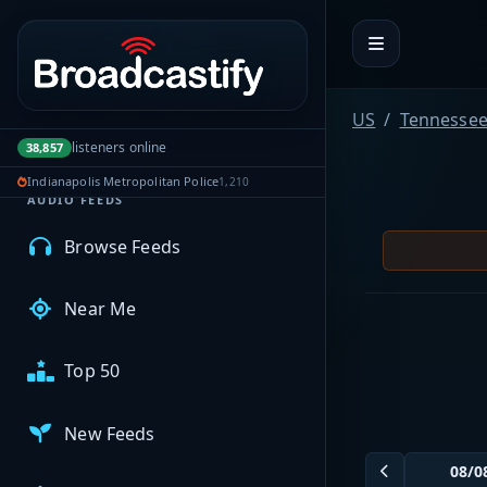
Portal navigation
MyBCFY
US
Tennesse
My Broadcasts
listeners online
38,857
Indianapolis Metropolitan Police
1,210
AUDIO FEEDS
Browse Feeds
Near Me
Top 50
New Feeds