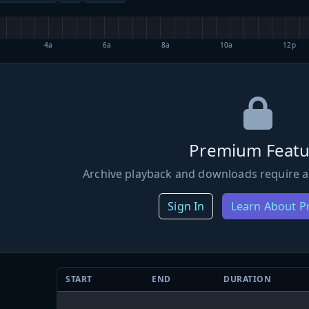
4a
6a
8a
10a
12p
Premium Featu
Archive playback and downloads require a
Sign In
Learn About 
START
END
DURATION