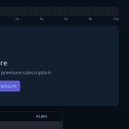
2p
4p
6p
8p
10p
re
 premium subscription.
Premium
PLAYS