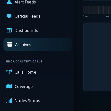
Alert Feeds
Official Feeds
12a
2a
Dashboards
Archives
BROADCASTIFY CALLS
Calls Home
Coverage
Nodes Status