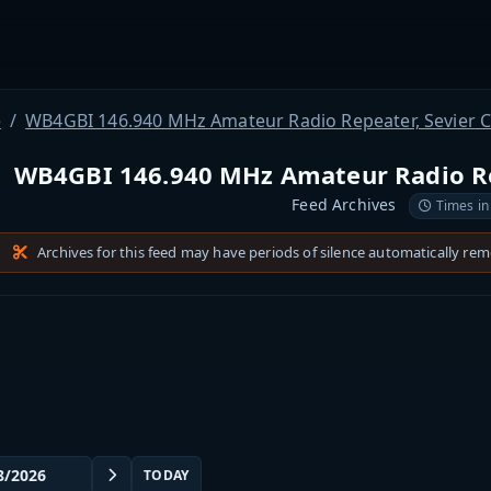
e
WB4GBI 146.940 MHz Amateur Radio Repeater, Sevier 
WB4GBI 146.940 MHz Amateur Radio Re
Feed Archives
Times in
Archives for this feed may have periods of silence automatically re
TODAY