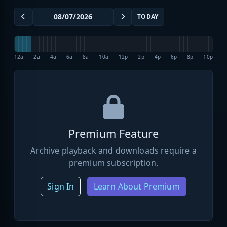
TODAY
12a
2a
4a
6a
8a
10a
12p
2p
4p
6p
8p
10p
Premium Feature
Archive playback and downloads require a
premium subscription.
Sign In
Learn About Premium