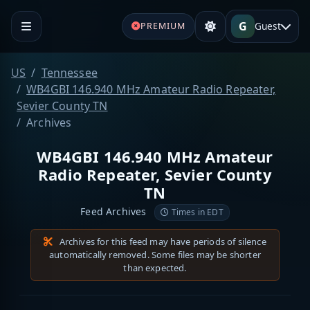
G
Guest
PREMIUM
US
Tennessee
WB4GBI 146.940 MHz Amateur Radio Repeater,
Sevier County TN
Archives
WB4GBI 146.940 MHz Amateur
Radio Repeater, Sevier County
TN
Feed Archives
Times in EDT
Archives for this feed may have periods of silence
automatically removed. Some files may be shorter
than expected.