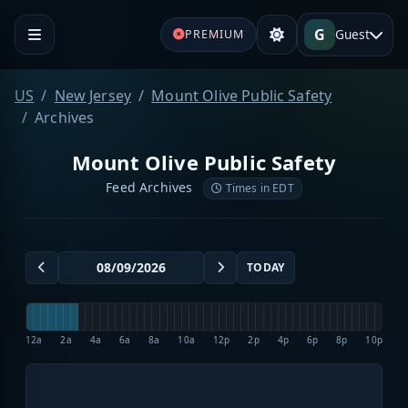
G
Guest
PREMIUM
US
New Jersey
Mount Olive Public Safety
Archives
Mount Olive Public Safety
Feed Archives
Times in EDT
TODAY
12a
2a
4a
6a
8a
10a
12p
2p
4p
6p
8p
10p