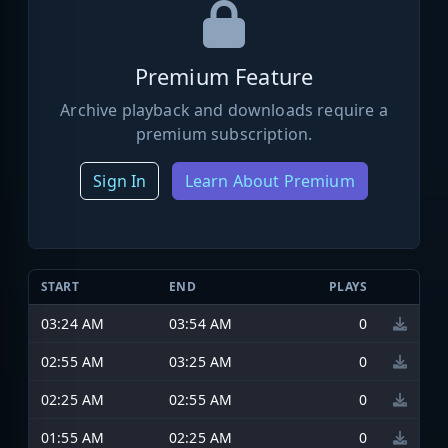
Premium Feature
Archive playback and downloads require a
premium subscription.
Sign In
Learn About Premium
START
END
PLAYS
03:24 AM
03:54 AM
0
02:55 AM
03:25 AM
0
02:25 AM
02:55 AM
0
01:55 AM
02:25 AM
0